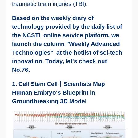
traumatic brain injuries (TBI).
Based on the weekly diary of
technology provided by the daily list of
the NCSTI online service platform, we
launch the column "Weekly Advanced
Technologies" at the hotlist of sci-tech
innovation. Today, let's check out
No.76.
1. Cell Stem Cell丨Scientists Map
Human Embryo's Blueprint in
Groundbreaking 3D Model