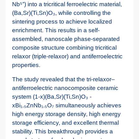
Nb⁵⁺) into a tricritical ferroelectric material,
(Ba,Sr)(Ti,Sn)O₃, while controlling the
sintering process to achieve localized
enrichment. This results in a self-
assembled, nanoscale phase-separated
composite structure combining tricritical
relaxor (triple-relaxor) and antiferroelectric
properties.
The study revealed that the tri-relaxor–
antiferroelectric nanocomposite ceramic
system (1-x)(Ba,Sr)(Ti,Sn)O₃ -
xBi₁.₅ZnNb₁.₅O₇ simultaneously achieves
high energy storage density, high energy
storage efficiency, and excellent thermal
stability. This breakthrough provides a