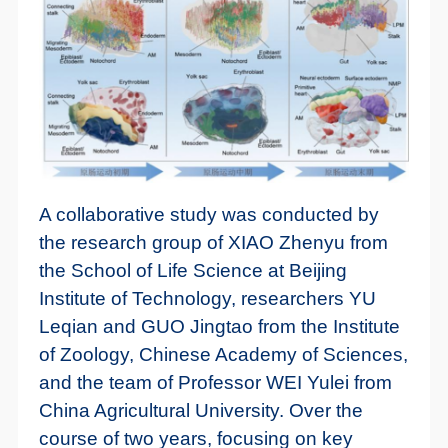
A collaborative study was conducted by
the research group of XIAO Zhenyu from
the School of Life Science at Beijing
Institute of Technology, researchers YU
Leqian and GUO Jingtao from the Institute
of Zoology, Chinese Academy of Sciences,
and the team of Professor WEI Yulei from
China Agricultural University. Over the
course of two years, focusing on key