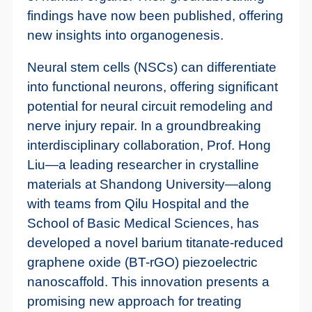
findings have now been published, offering
new insights into organogenesis.
Neural stem cells (NSCs) can differentiate
into functional neurons, offering significant
potential for neural circuit remodeling and
nerve injury repair. In a groundbreaking
interdisciplinary collaboration, Prof. Hong
Liu—a leading researcher in crystalline
materials at Shandong University—along
with teams from Qilu Hospital and the
School of Basic Medical Sciences, has
developed a novel barium titanate-reduced
graphene oxide (BT-rGO) piezoelectric
nanoscaffold. This innovation presents a
promising new approach for treating