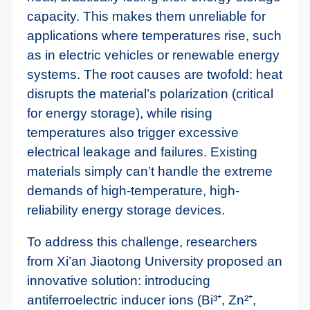
capacity. This makes them unreliable for
applications where temperatures rise, such
as in electric vehicles or renewable energy
systems. The root causes are twofold: heat
disrupts the material’s polarization (critical
for energy storage), while rising
temperatures also trigger excessive
electrical leakage and failures. Existing
materials simply can’t handle the extreme
demands of high-temperature, high-
reliability energy storage devices.
To address this challenge, researchers
from Xi’an Jiaotong University proposed an
innovative solution: introducing
antiferroelectric inducer ions (Bi³⁺, Zn²⁺,