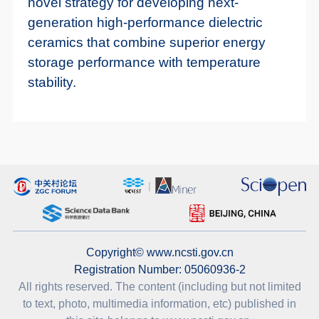
novel strategy for developing next-
generation high-performance dielectric
ceramics that combine superior energy
storage performance with temperature
stability.
Copyright© www.ncsti.gov.cn
Registration Number: 05060936-2
All rights reserved. The content (including but not limited
to text, photo, multimedia information, etc) published in