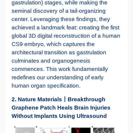
gastrulation) stages, while making the
seminal discovery of a tail-organizing
center. Leveraging these findings, they
achieved a landmark feat: creating the first
global 3D digital reconstruction of a human
CS9 embryo, which captures the
architectural transition as gastrulation
culminates and organogenesis
commences. This work fundamentally
redefines our understanding of early
human organ specification.
2. Nature Materials丨Breakthrough
Graphene Patch Heals Brain Injuries
Without Implants Using Ultrasound