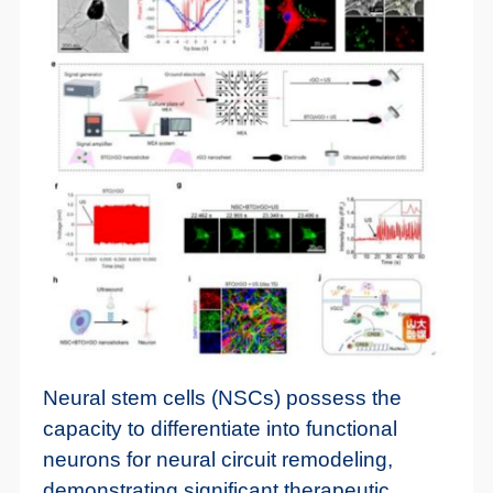
Neural stem cells (NSCs) possess the
capacity to differentiate into functional
neurons for neural circuit remodeling,
demonstrating significant therapeutic