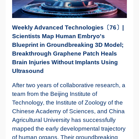
Weekly Advanced Technologies〔76〕|
Scientists Map Human Embryo's
Blueprint in Groundbreaking 3D Model;
Breakthrough Graphene Patch Heals
Brain Injuries Without Implants Using
Ultrasound
After two years of collaborative research, a
team from the Beijing Institute of
Technology, the Institute of Zoology of the
Chinese Academy of Sciences, and China
Agricultural University has successfully
mapped the early developmental trajectory
of human organs. Their groundbreaking