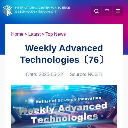
INTERNATIONAL CENTER FOR SCIENCE
中
& TECHNOLOGY INNOVATION
Home
>
Latest
>
Top News
Weekly Advanced
Technologies〔76〕
Date: 2025-05-22
Source: NCSTI