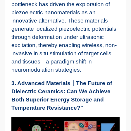
bottleneck has driven the exploration of
piezoelectric nanomaterials as an
innovative alternative. These materials
generate localized piezoelectric potentials
through deformation under ultrasonic
excitation, thereby enabling wireless, non-
invasive in situ stimulation of target cells
and tissues—a paradigm shift in
neuromodulation strategies.
3. Advanced Materials丨The Future of
Dielectric Ceramics: Can We Achieve
Both Superior Energy Storage and
Temperature Resistance?"