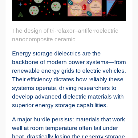
The design of tri-relaxor–antiferroelectric
nanocomposite ceramic
Energy storage dielectrics are the
backbone of modern power systems—from
renewable energy grids to electric vehicles.
Their efficiency dictates how reliably these
systems operate, driving researchers to
develop advanced dielectric materials with
superior energy storage capabilities.
A major hurdle persists: materials that work
well at room temperature often fail under
heat, drastically losing their energy storage