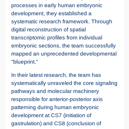
processes in early human embryonic
development, they established a
systematic research framework. Through
digital reconstruction of spatial
transcriptomic profiles from individual
embryonic sections, the team successfully
mapped an unprecedented developmental
"blueprint."
In their latest research, the team has
systematically unraveled the core signaling
pathways and molecular machinery
responsible for anterior-posterior axis
patterning during human embryonic
development at CS7 (initiation of
gastrulation) and CS8 (conclusion of