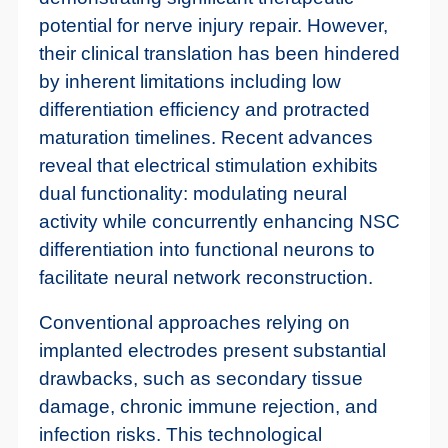
potential for nerve injury repair. However,
their clinical translation has been hindered
by inherent limitations including low
differentiation efficiency and protracted
maturation timelines. Recent advances
reveal that electrical stimulation exhibits
dual functionality: modulating neural
activity while concurrently enhancing NSC
differentiation into functional neurons to
facilitate neural network reconstruction.
Conventional approaches relying on
implanted electrodes present substantial
drawbacks, such as secondary tissue
damage, chronic immune rejection, and
infection risks. This technological