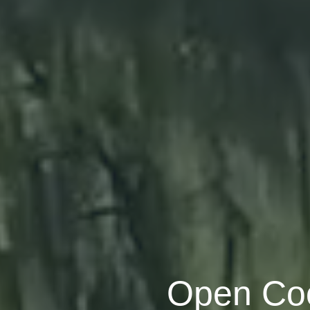
Open Coo