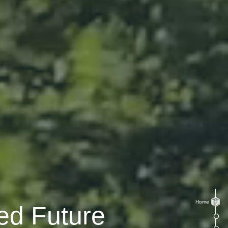
Home
ed Future