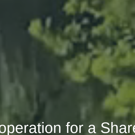
peration for a Shar