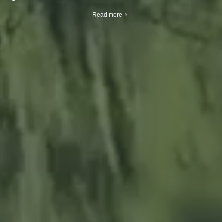
Read more