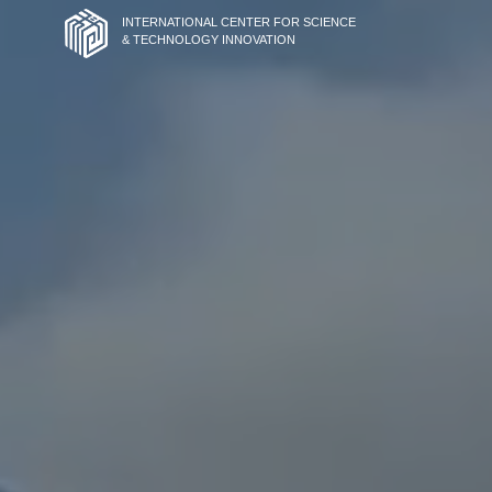
INTERNATIONAL CENTER FOR SCIENCE
& TECHNOLOGY INNOVATION