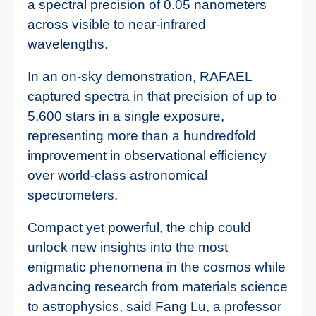
a spectral precision of 0.05 nanometers
across visible to near-infrared
wavelengths.
In an on-sky demonstration, RAFAEL
captured spectra in that precision of up to
5,600 stars in a single exposure,
representing more than a hundredfold
improvement in observational efficiency
over world-class astronomical
spectrometers.
Compact yet powerful, the chip could
unlock new insights into the most
enigmatic phenomena in the cosmos while
advancing research from materials science
to astrophysics, said Fang Lu, a professor