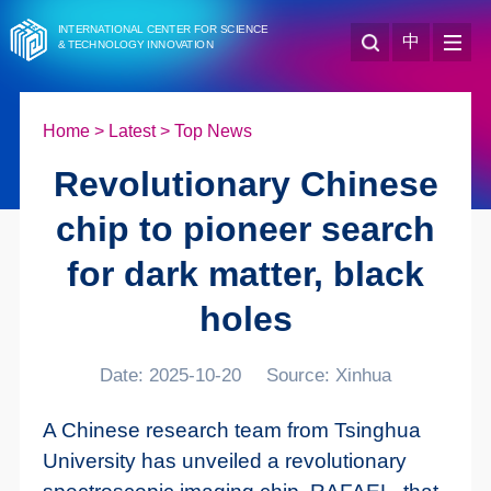
INTERNATIONAL CENTER FOR SCIENCE
中
& TECHNOLOGY INNOVATION
Home
>
Latest
>
Top News
Revolutionary Chinese
chip to pioneer search
for dark matter, black
holes
Date: 2025-10-20
Source: Xinhua
A Chinese research team from Tsinghua
University has unveiled a revolutionary