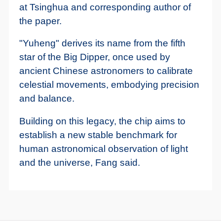
at Tsinghua and corresponding author of
the paper.
"Yuheng" derives its name from the fifth
star of the Big Dipper, once used by
ancient Chinese astronomers to calibrate
celestial movements, embodying precision
and balance.
Building on this legacy, the chip aims to
establish a new stable benchmark for
human astronomical observation of light
and the universe, Fang said.