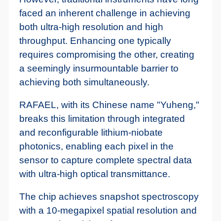
faced an inherent challenge in achieving
both ultra-high resolution and high
throughput. Enhancing one typically
requires compromising the other, creating
a seemingly insurmountable barrier to
achieving both simultaneously.
RAFAEL, with its Chinese name "Yuheng,"
breaks this limitation through integrated
and reconfigurable lithium-niobate
photonics, enabling each pixel in the
sensor to capture complete spectral data
with ultra-high optical transmittance.
The chip achieves snapshot spectroscopy
with a 10-megapixel spatial resolution and