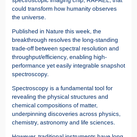
spectroscopic imaging chip, RAFAEL, that
could transform how humanity observes
the universe.
Published in Nature this week, the
breakthrough resolves the long-standing
trade-off between spectral resolution and
throughput/efficiency, enabling high-
performance yet easily integrable snapshot
spectroscopy.
Spectroscopy is a fundamental tool for
revealing the physical structures and
chemical compositions of matter,
underpinning discoveries across physics,
chemistry, astronomy and life sciences.
However, traditional instruments have long