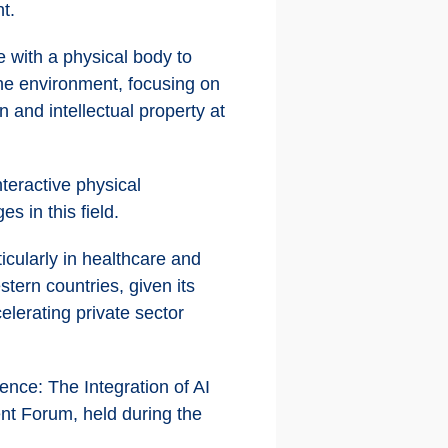
t.
ce with a physical body to
the environment, focusing on
n and intellectual property at
teractive physical
s in this field.
icularly in healthcare and
tern countries, given its
lerating private sector
nce: The Integration of AI
nt Forum, held during the