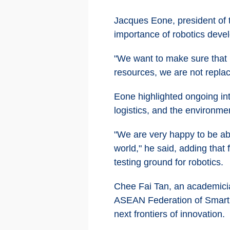
Jacques Eone, president of
importance of robotics devel
"We want to make sure that 
resources, we are not replac
Eone highlighted ongoing int
logistics, and the environmen
"We are very happy to be abl
world," he said, adding that
testing ground for robotics.
Chee Fai Tan, an academici
ASEAN Federation of Smart 
next frontiers of innovation.