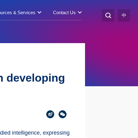
urces & Services
Contact Us
中
in developing
died intelligence, expressing