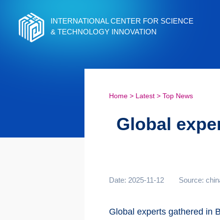
INTERNATIONAL CENTER FOR SCIENCE
& TECHNOLOGY INNOVATION
Home
>
Latest
>
Top News
Global exper
Date: 2025-11-12
Source: chin
Global experts gathered in B