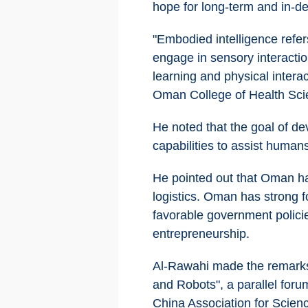
hope for long-term and in-d
"Embodied intelligence refers
engage in sensory interactio
learning and physical interac
Oman College of Health Sci
He noted that the goal of de
capabilities to assist humans
He pointed out that Oman has
logistics. Oman has strong f
favorable government policie
entrepreneurship.
Al-Rawahi made the remarks 
and Robots", a parallel for
China Association for Scienc