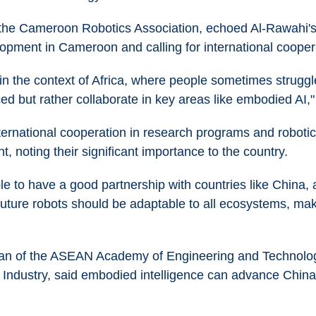
 the Cameroon Robotics Association, echoed Al-Rawahi's
opment in Cameroon and calling for international cooper
in the context of Africa, where people sometimes struggl
ed but rather collaborate in key areas like embodied AI,
ernational cooperation in research programs and robotics
t, noting their significant importance to the country.
e to have a good partnership with countries like China,
 future robots should be adaptable to all ecosystems, mak
an of the ASEAN Academy of Engineering and Technology
Industry, said embodied intelligence can advance Chin