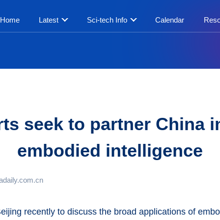
Home
Latest
Sci-tech Info
Calendar
Reso
ts seek to partner China 
embodied intelligence
adaily.com.cn
eijing recently to discuss the broad applications of embo