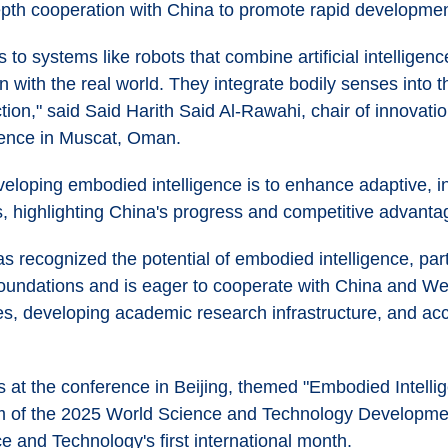
epth cooperation with China to promote rapid developmen
 to systems like robots that combine artificial intelligen
n with the real world. They integrate bodily senses into 
tion," said Said Harith Said Al-Rawahi, chair of innovatio
ence in Muscat, Oman.
veloping embodied intelligence is to enhance adaptive, in
, highlighting China's progress and competitive advantage
 recognized the potential of embodied intelligence, part
oundations and is eager to cooperate with China and Wes
s, developing academic research infrastructure, and acce
at the conference in Beijing, themed "Embodied Intellige
um of the 2025 World Science and Technology Developme
e and Technology's first international month.