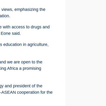
 views, emphasizing the
ation.
e with access to drugs and
" Eone said.
 education in agriculture,
 and we are open to the
ing Africa a promising
 and president of the
a-ASEAN cooperation for the