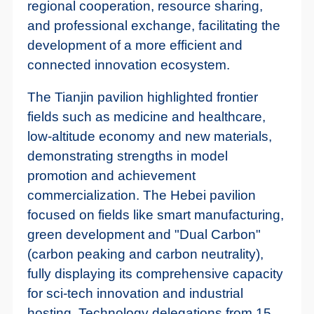
regional cooperation, resource sharing,
and professional exchange, facilitating the
development of a more efficient and
connected innovation ecosystem.
The Tianjin pavilion highlighted frontier
fields such as medicine and healthcare,
low-altitude economy and new materials,
demonstrating strengths in model
promotion and achievement
commercialization. The Hebei pavilion
focused on fields like smart manufacturing,
green development and "Dual Carbon"
(carbon peaking and carbon neutrality),
fully displaying its comprehensive capacity
for sci-tech innovation and industrial
hosting. Technology delegations from 15