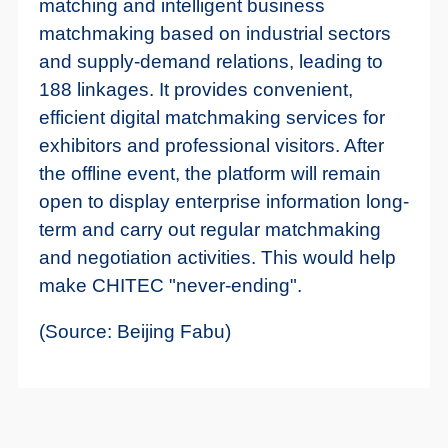
matching and intelligent business
matchmaking based on industrial sectors
and supply-demand relations, leading to
188 linkages. It provides convenient,
efficient digital matchmaking services for
exhibitors and professional visitors. After
the offline event, the platform will remain
open to display enterprise information long-
term and carry out regular matchmaking
and negotiation activities. This would help
make CHITEC "never-ending".
(Source: Beijing Fabu)