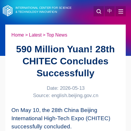
INTERNATIONAL CENTER FOR SCIENCE
中
& TECHNOLOGY INNOVATION
Home
>
Latest
>
Top News
590 Million Yuan! 28th
CHITEC Concludes
Successfully
Date: 2026-05-13
Source: english.beijing.gov.cn
On May 10, the 28th China Beijing
International High-Tech Expo (CHITEC)
successfully concluded.