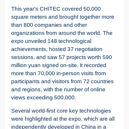
This year's CHITEC covered 50,000
square meters and brought together more
than 800 companies and other
organizations from around the world. The
expo unveiled 148 technological
achievements, hosted 37 negotiation
sessions, and saw 57 projects worth 590
million yuan signed on-site. It recorded
more than 70,000 in-person visits from
participants and visitors from 72 countries
and regions, with the number of online
views exceeding 500,000.
Several world-first core key technologies
were highlighted at the expo, which are all
independently developed in China in a