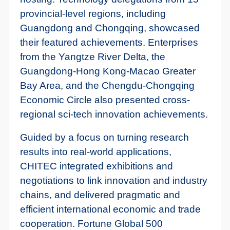
provincial-level regions, including
Guangdong and Chongqing, showcased
their featured achievements. Enterprises
from the Yangtze River Delta, the
Guangdong-Hong Kong-Macao Greater
Bay Area, and the Chengdu-Chongqing
Economic Circle also presented cross-
regional sci-tech innovation achievements.
Guided by a focus on turning research
results into real-world applications,
CHITEC integrated exhibitions and
negotiations to link innovation and industry
chains, and delivered pragmatic and
efficient international economic and trade
cooperation. Fortune Global 500