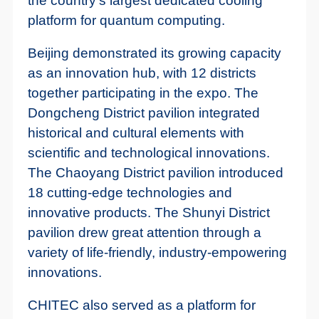
the country's largest dedicated cooling
platform for quantum computing.
Beijing demonstrated its growing capacity
as an innovation hub, with 12 districts
together participating in the expo. The
Dongcheng District pavilion integrated
historical and cultural elements with
scientific and technological innovations.
The Chaoyang District pavilion introduced
18 cutting-edge technologies and
innovative products. The Shunyi District
pavilion drew great attention through a
variety of life-friendly, industry-empowering
innovations.
CHITEC also served as a platform for