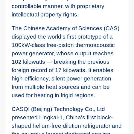
controllable manner, with proprietary
intellectual property rights.
The Chinese Academy of Sciences (CAS)
displayed the world's first prototype of a
100kW-class free-piston thermoacoustic
power generator, whose output reaches
102 kilowatts — breaking the previous
foreign record of 17 kilowatts. It enables
high-efficiency, silent power generation
from multiple heat sources and can be
used for heating in frigid regions.
CASQI (Beijing) Technology Co., Ltd
presented Lingkai-1, China's first block-
shaped helium-free dilution refrigerator and