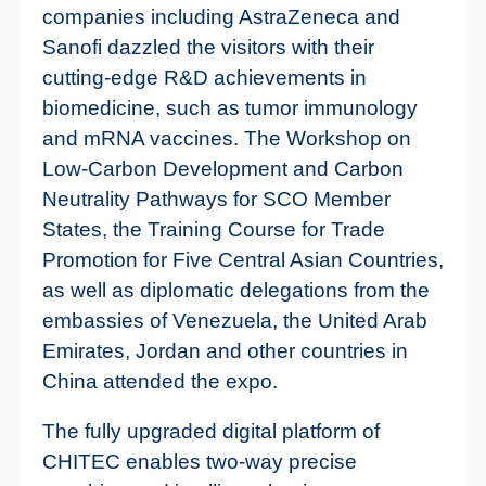
companies including AstraZeneca and
Sanofi dazzled the visitors with their
cutting-edge R&D achievements in
biomedicine, such as tumor immunology
and mRNA vaccines. The Workshop on
Low-Carbon Development and Carbon
Neutrality Pathways for SCO Member
States, the Training Course for Trade
Promotion for Five Central Asian Countries,
as well as diplomatic delegations from the
embassies of Venezuela, the United Arab
Emirates, Jordan and other countries in
China attended the expo.
The fully upgraded digital platform of
CHITEC enables two-way precise