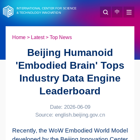
INTERNATIONAL CENTER FOR SCIENCE
中
& TECHNOLOGY INNOVATION
Home
>
Latest
>
Top News
Beijing Humanoid
'Embodied Brain' Tops
Industry Data Engine
Leaderboard
Date: 2026-06-09
Source: english.beijing.gov.cn
Recently, the WoW Embodied World Model
developed by the Beijing Innovation Center