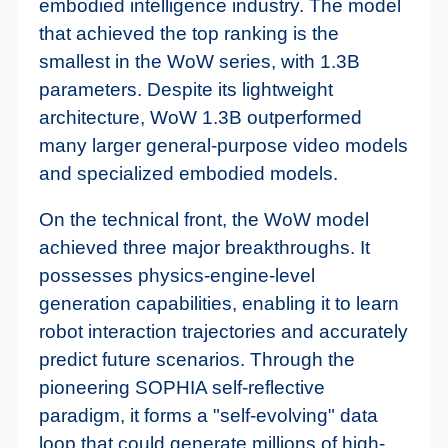
embodied intelligence industry. The model
that achieved the top ranking is the
smallest in the WoW series, with 1.3B
parameters. Despite its lightweight
architecture, WoW 1.3B outperformed
many larger general-purpose video models
and specialized embodied models.
On the technical front, the WoW model
achieved three major breakthroughs. It
possesses physics-engine-level
generation capabilities, enabling it to learn
robot interaction trajectories and accurately
predict future scenarios. Through the
pioneering SOPHIA self-reflective
paradigm, it forms a "self-evolving" data
loop that could generate millions of high-