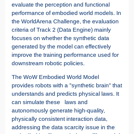
evaluate the perception and functional
performance of embodied world models. In
the WorldArena Challenge, the evaluation
criteria of Track 2 (Data Engine) mainly
focuses on whether the synthetic data
generated by the model can effectively
improve the training performance used for
downstream robotic policies.
The WoW Embodied World Model
provides robots with a "synthetic brain" that
understands and predicts physical laws. It
can simulate these laws and
autonomously generate high-quality,
physically consistent interaction data,
addressing the data scarcity issue in the