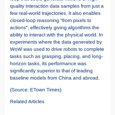
quality interaction data samples from just a
few real-world trajectories. It also enables
closed-loop reasoning "from pixels to
actions", effectively giving algorithms the
ability to interact with the physical world. In
experiments where the data generated by
WoW was used to drive robots to complete
tasks such as grasping, placing, and long-
horizon tasks, its performance was
significantly superior to that of leading
baseline models from China and abroad.
(Source: ETown Times)
Related Articles