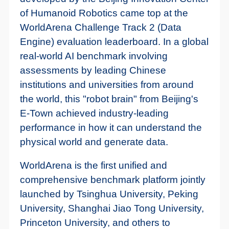
of Humanoid Robotics came top at the
WorldArena Challenge Track 2 (Data
Engine) evaluation leaderboard. In a global
real-world AI benchmark involving
assessments by leading Chinese
institutions and universities from around
the world, this "robot brain" from Beijing's
E-Town achieved industry-leading
performance in how it can understand the
physical world and generate data.
WorldArena is the first unified and
comprehensive benchmark platform jointly
launched by Tsinghua University, Peking
University, Shanghai Jiao Tong University,
Princeton University, and others to