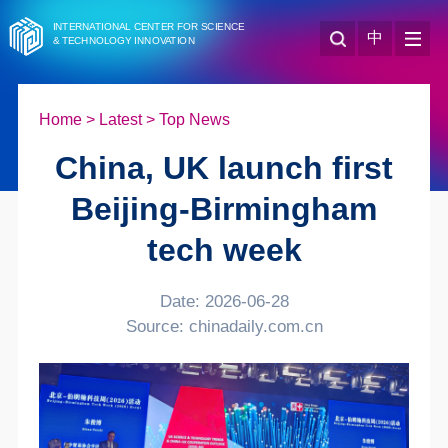
INTERNATIONAL CENTER FOR SCIENCE
中
& TECHNOLOGY INNOVATION
Home
>
Latest
>
Top News
China, UK launch first
Beijing-Birmingham
tech week
Date: 2026-06-28
Source: chinadaily.com.cn