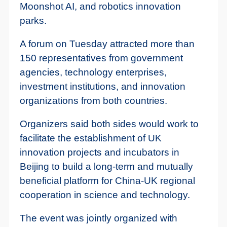
Moonshot AI, and robotics innovation
parks.
A forum on Tuesday attracted more than
150 representatives from government
agencies, technology enterprises,
investment institutions, and innovation
organizations from both countries.
Organizers said both sides would work to
facilitate the establishment of UK
innovation projects and incubators in
Beijing to build a long-term and mutually
beneficial platform for China-UK regional
cooperation in science and technology.
The event was jointly organized with