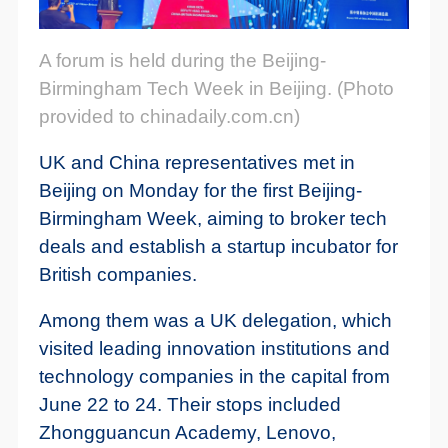
A forum is held during the Beijing-
Birmingham Tech Week in Beijing. (Photo
provided to chinadaily.com.cn)
UK and China representatives met in
Beijing on Monday for the first Beijing-
Birmingham Week, aiming to broker tech
deals and establish a startup incubator for
British companies.
Among them was a UK delegation, which
visited leading innovation institutions and
technology companies in the capital from
June 22 to 24. Their stops included
Zhongguancun Academy, Lenovo,