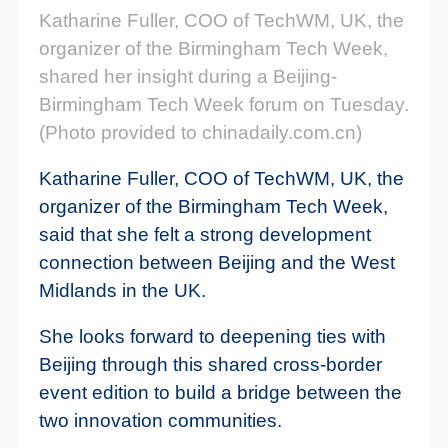
Katharine Fuller, COO of TechWM, UK, the
organizer of the Birmingham Tech Week,
shared her insight during a Beijing-
Birmingham Tech Week forum on Tuesday.
(Photo provided to chinadaily.com.cn)
Katharine Fuller, COO of TechWM, UK, the
organizer of the Birmingham Tech Week,
said that she felt a strong development
connection between Beijing and the West
Midlands in the UK.
She looks forward to deepening ties with
Beijing through this shared cross-border
event edition to build a bridge between the
two innovation communities.