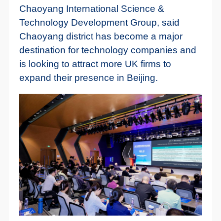
Chaoyang International Science &
Technology Development Group, said
Chaoyang district has become a major
destination for technology companies and
is looking to attract more UK firms to
expand their presence in Beijing.