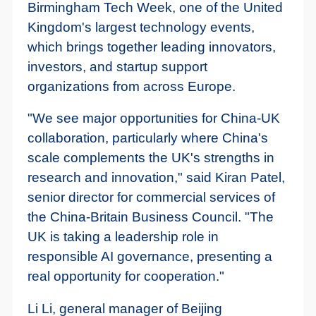
Birmingham Tech Week, one of the United
Kingdom's largest technology events,
which brings together leading innovators,
investors, and startup support
organizations from across Europe.
"We see major opportunities for China-UK
collaboration, particularly where China's
scale complements the UK's strengths in
research and innovation," said Kiran Patel,
senior director for commercial services of
the China-Britain Business Council. "The
UK is taking a leadership role in
responsible AI governance, presenting a
real opportunity for cooperation."
Li Li, general manager of Beijing