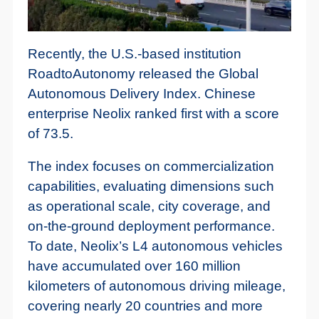
Recently, the U.S.-based institution
RoadtoAutonomy released the Global
Autonomous Delivery Index. Chinese
enterprise Neolix ranked first with a score
of 73.5.
The index focuses on commercialization
capabilities, evaluating dimensions such
as operational scale, city coverage, and
on-the-ground deployment performance.
To date, Neolix’s L4 autonomous vehicles
have accumulated over 160 million
kilometers of autonomous driving mileage,
covering nearly 20 countries and more