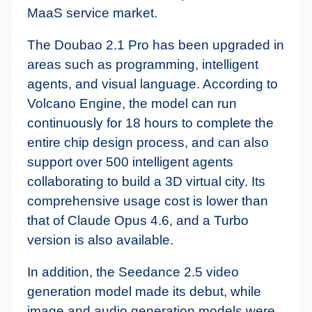
MaaS service market.
The Doubao 2.1 Pro has been upgraded in
areas such as programming, intelligent
agents, and visual language. According to
Volcano Engine, the model can run
continuously for 18 hours to complete the
entire chip design process, and can also
support over 500 intelligent agents
collaborating to build a 3D virtual city. Its
comprehensive usage cost is lower than
that of Claude Opus 4.6, and a Turbo
version is also available.
In addition, the Seedance 2.5 video
generation model made its debut, while
image and audio generation models were