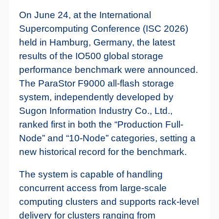
On June 24, at the International
Supercomputing Conference (ISC 2026)
held in Hamburg, Germany, the latest
results of the IO500 global storage
performance benchmark were announced.
The ParaStor F9000 all-flash storage
system, independently developed by
Sugon Information Industry Co., Ltd.,
ranked first in both the “Production Full-
Node” and “10-Node” categories, setting a
new historical record for the benchmark.
The system is capable of handling
concurrent access from large-scale
computing clusters and supports rack-level
delivery for clusters ranging from