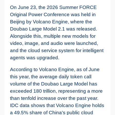
On June 23, the 2026 Summer FORCE
Original Power Conference was held in
Beijing by Volcano Engine, where the
Doubao Large Model 2.1 was released.
Alongside this, multiple new models for
video, image, and audio were launched,
and the cloud service system for intelligent
agents was upgraded.
According to Volcano Engine, as of June
this year, the average daily token call
volume of the Doubao Large Model has
exceeded 180 trillion, representing a more
than tenfold increase over the past year.
IDC data shows that Volcano Engine holds
a 49.5% share of China's public cloud