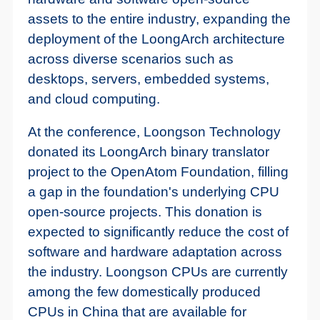
assets to the entire industry, expanding the
deployment of the LoongArch architecture
across diverse scenarios such as
desktops, servers, embedded systems,
and cloud computing.
At the conference, Loongson Technology
donated its LoongArch binary translator
project to the OpenAtom Foundation, filling
a gap in the foundation's underlying CPU
open-source projects. This donation is
expected to significantly reduce the cost of
software and hardware adaptation across
the industry. Loongson CPUs are currently
among the few domestically produced
CPUs in China that are available for