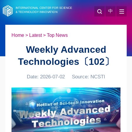
INTERNATIONAL CENTER FOR SCIENCE
中
& TECHNOLOGY INNOVATION
Home
>
Latest
>
Top News
Weekly Advanced
Technologies〔102〕
Date: 2026-07-02
Source: NCSTI