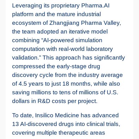
Leveraging its proprietary Pharma.AI
platform and the mature industrial
ecosystem of Zhangjiang Pharma Valley,
the team adopted an iterative model
combining “AI-powered simulation
computation with real-world laboratory
validation.” This approach has significantly
compressed the early-stage drug
discovery cycle from the industry average
of 4.5 years to just 18 months, while also
saving millions to tens of millions of U.S.
dollars in R&D costs per project.
To date, Insilico Medicine has advanced
13 AI-discovered drugs into clinical trials,
covering multiple therapeutic areas