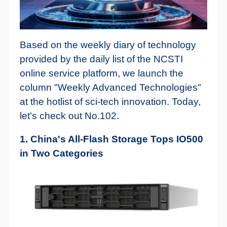
Based on the weekly diary of technology
provided by the daily list of the NCSTI
online service platform, we launch the
column "Weekly Advanced Technologies"
at the hotlist of sci-tech innovation. Today,
let's check out No.102.
1. China's All-Flash Storage Tops IO500
in Two Categories