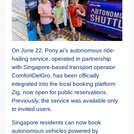
On June 22, Pony.ai’s autonomous ride-
hailing service, operated in partnership
with Singapore-based transport operator
ComfortDelGro, has been officially
integrated into the local booking platform
Zig, now open for public reservations.
Previously, the service was available only
to invited users.
Singapore residents can now book
autonomous vehicles powered by