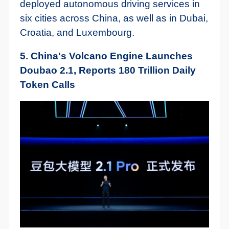
deployed autonomous driving services in
six cities across China, as well as in Dubai,
Croatia, and Luxembourg.
5. China's Volcano Engine Launches
Doubao 2.1, Reports 180 Trillion Daily
Token Calls