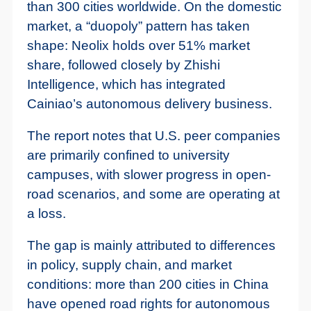
than 300 cities worldwide. On the domestic
market, a “duopoly” pattern has taken
shape: Neolix holds over 51% market
share, followed closely by Zhishi
Intelligence, which has integrated
Cainiao’s autonomous delivery business.
The report notes that U.S. peer companies
are primarily confined to university
campuses, with slower progress in open-
road scenarios, and some are operating at
a loss.
The gap is mainly attributed to differences
in policy, supply chain, and market
conditions: more than 200 cities in China
have opened road rights for autonomous