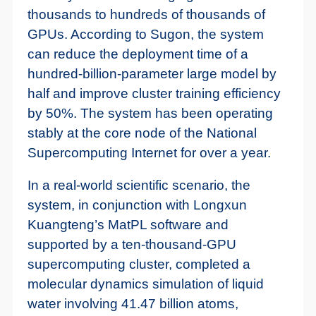
thousands to hundreds of thousands of
GPUs. According to Sugon, the system
can reduce the deployment time of a
hundred-billion-parameter large model by
half and improve cluster training efficiency
by 50%. The system has been operating
stably at the core node of the National
Supercomputing Internet for over a year.
In a real-world scientific scenario, the
system, in conjunction with Longxun
Kuangteng’s MatPL software and
supported by a ten-thousand-GPU
supercomputing cluster, completed a
molecular dynamics simulation of liquid
water involving 41.47 billion atoms,