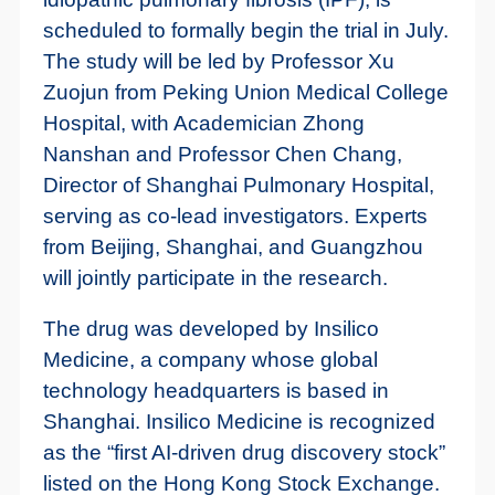
scheduled to formally begin the trial in July.
The study will be led by Professor Xu
Zuojun from Peking Union Medical College
Hospital, with Academician Zhong
Nanshan and Professor Chen Chang,
Director of Shanghai Pulmonary Hospital,
serving as co-lead investigators. Experts
from Beijing, Shanghai, and Guangzhou
will jointly participate in the research.
The drug was developed by Insilico
Medicine, a company whose global
technology headquarters is based in
Shanghai. Insilico Medicine is recognized
as the “first AI-driven drug discovery stock”
listed on the Hong Kong Stock Exchange.