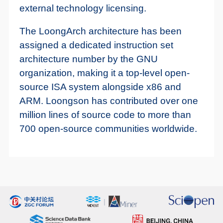
external technology licensing.
The LoongArch architecture has been
assigned a dedicated instruction set
architecture number by the GNU
organization, making it a top-level open-
source ISA system alongside x86 and
ARM. Loongson has contributed over one
million lines of source code to more than
700 open-source communities worldwide.