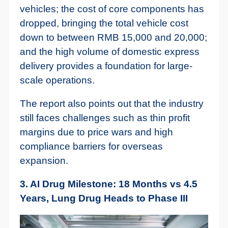
vehicles; the cost of core components has
dropped, bringing the total vehicle cost
down to between RMB 15,000 and 20,000;
and the high volume of domestic express
delivery provides a foundation for large-
scale operations.
The report also points out that the industry
still faces challenges such as thin profit
margins due to price wars and high
compliance barriers for overseas
expansion.
3. AI Drug Milestone: 18 Months vs 4.5
Years, Lung Drug Heads to Phase III