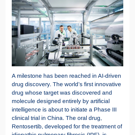
A milestone has been reached in AI-driven
drug discovery. The world’s first innovative
drug whose target was discovered and
molecule designed entirely by artificial
intelligence is about to initiate a Phase III
clinical trial in China. The oral drug,
Rentosertib, developed for the treatment of
idiopathic pulmonary fibrosis (IPF), is