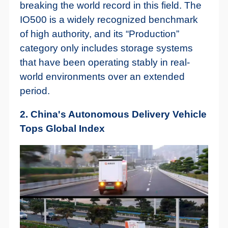
breaking the world record in this field. The
IO500 is a widely recognized benchmark
of high authority, and its “Production”
category only includes storage systems
that have been operating stably in real-
world environments over an extended
period.
2. China's Autonomous Delivery Vehicle
Tops Global Index