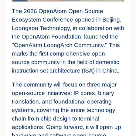
The 2026 OpenAtom Open Source
Ecosystem Conference opened in Beijing.
Loongson Technology, in collaboration with
the OpenAtom Foundation, launched the
"OpenAtom LoongArch Community." This
marks the first comprehensive open-
source community in the field of domestic
instruction set architecture (ISA) in China.
The community will focus on three major
open-source initiatives: IP cores, binary
translation, and foundational operating
systems, covering the entire technology
chain from chip design to terminal
applications. Going forward, it will open up
hardware and software open-source