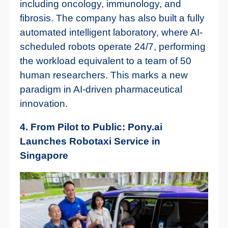
including oncology, immunology, and
fibrosis. The company has also built a fully
automated intelligent laboratory, where AI-
scheduled robots operate 24/7, performing
the workload equivalent to a team of 50
human researchers. This marks a new
paradigm in AI-driven pharmaceutical
innovation.
4. From Pilot to Public: Pony.ai
Launches Robotaxi Service in
Singapore