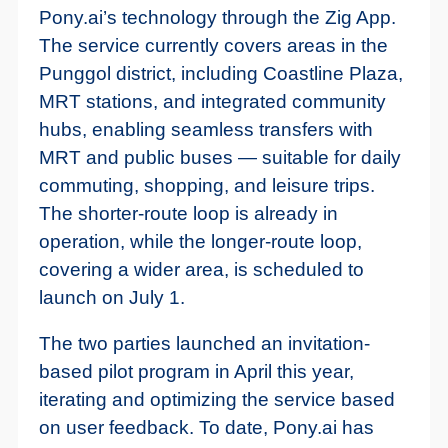
Pony.ai’s technology through the Zig App.
The service currently covers areas in the
Punggol district, including Coastline Plaza,
MRT stations, and integrated community
hubs, enabling seamless transfers with
MRT and public buses — suitable for daily
commuting, shopping, and leisure trips.
The shorter-route loop is already in
operation, while the longer-route loop,
covering a wider area, is scheduled to
launch on July 1.
The two parties launched an invitation-
based pilot program in April this year,
iterating and optimizing the service based
on user feedback. To date, Pony.ai has