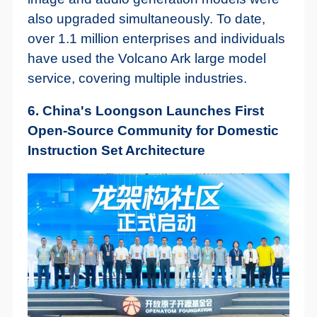
also upgraded simultaneously. To date,
over 1.1 million enterprises and individuals
have used the Volcano Ark large model
service, covering multiple industries.
6. China's Loongson Launches First
Open-Source Community for Domestic
Instruction Set Architecture