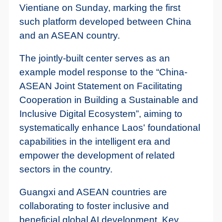
Vientiane on Sunday, marking the first
such platform developed between China
and an ASEAN country.
The jointly-built center serves as an
example model response to the “China-
ASEAN Joint Statement on Facilitating
Cooperation in Building a Sustainable and
Inclusive Digital Ecosystem”, aiming to
systematically enhance Laos' foundational
capabilities in the intelligent era and
empower the development of related
sectors in the country.
Guangxi and ASEAN countries are
collaborating to foster inclusive and
beneficial global AI development. Key