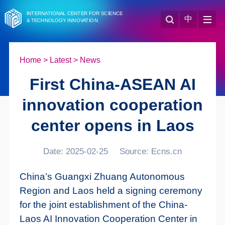
INTERNATIONAL CENTER FOR SCIENCE
中
& TECHNOLOGY INNOVATION
Home
>
Latest
>
News
First China-ASEAN AI
innovation cooperation
center opens in Laos
Date: 2025-02-25
Source: Ecns.cn
China’s Guangxi Zhuang Autonomous
Region and Laos held a signing ceremony
for the joint establishment of the China-
Laos AI Innovation Cooperation Center in