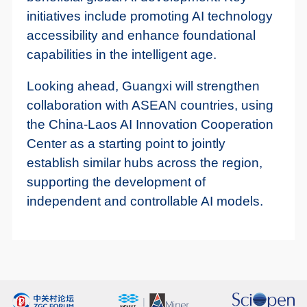
initiatives include promoting AI technology
accessibility and enhance foundational
capabilities in the intelligent age.
Looking ahead, Guangxi will strengthen
collaboration with ASEAN countries, using
the China-Laos AI Innovation Cooperation
Center as a starting point to jointly
establish similar hubs across the region,
supporting the development of
independent and controllable AI models.