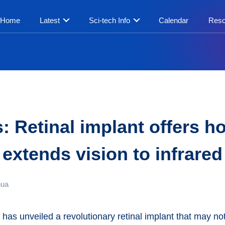
Home
Latest
Sci-tech Info
Calendar
Reso
 Retinal implant offers ho
extends vision to infrared
hua
has unveiled a revolutionary retinal implant that may not