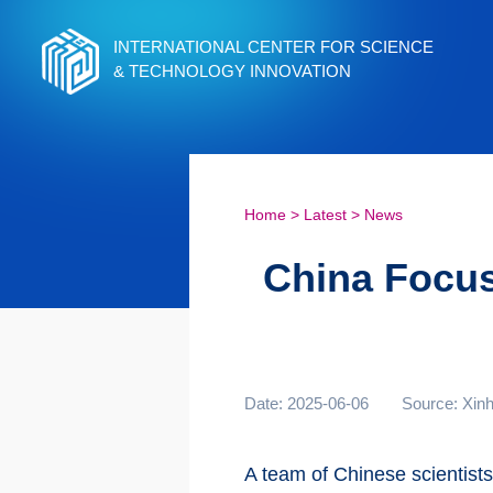
INTERNATIONAL CENTER FOR SCIENCE
& TECHNOLOGY INNOVATION
Home
>
Latest
>
News
China Focus:
Date: 2025-06-06
Source: Xin
A team of Chinese scientists 