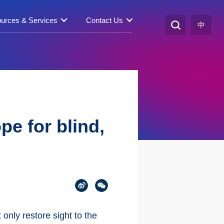
urces & Services
Contact Us
中
pe for blind,
 only restore sight to the