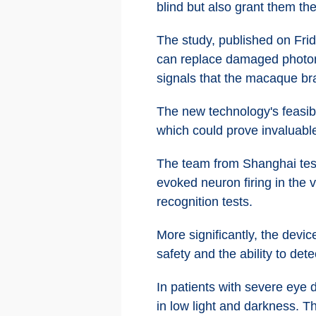
blind but also grant them th
The study, published on Frid
can replace damaged photorec
signals that the macaque br
The new technology's feasibil
which could prove invaluable
The team from Shanghai teste
evoked neuron firing in the 
recognition tests.
More significantly, the dev
safety and the ability to det
In patients with severe eye d
in low light and darkness. Th