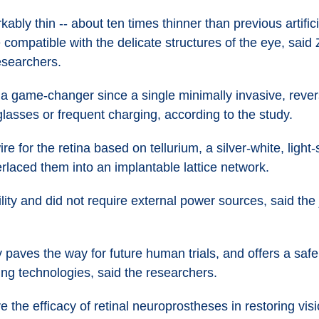
bly thin -- about ten times thinner than previous artific
e compatible with the delicate structures of the eye, sai
researchers.
 a game-changer since a single minimally invasive, rever
glasses or frequent charging, according to the study.
 for the retina based on tellurium, a silver-white, light-
rlaced them into an implantable lattice network.
ity and did not require external power sources, said the j
 paves the way for future human trials, and offers a safe
ing technologies, said the researchers.
ve the efficacy of retinal neuroprostheses in restoring visi