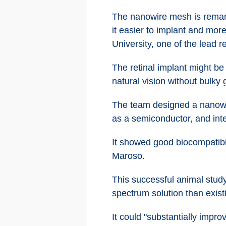
The nanowire mesh is remarka
it easier to implant and mor
University, one of the lead 
The retinal implant might be
natural vision without bulky 
The team designed a nanowire
as a semiconductor, and inte
It showed good biocompatibil
Maroso.
This successful animal study
spectrum solution than exist
It could "substantially impro