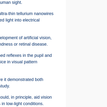
human sight.
tra-thin tellurium nanowires
light into electrical
lopment of artificial vision,
ndness or retinal disease.
ed reflexes in the pupil and
ce in visual pattern
re it demonstrated both
study.
uld, in principle, aid vision
in low-light conditions.