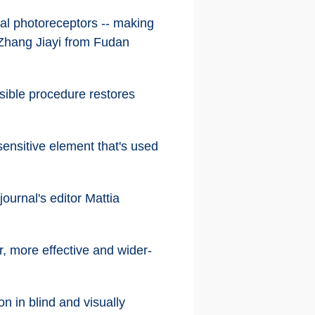
ial photoreceptors -- making
d Zhang Jiayi from Fudan
sible procedure restores
sensitive element that's used
ournal's editor Mattia
r, more effective and wider-
on in blind and visually