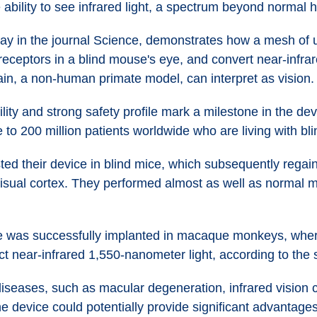
e ability to see infrared light, a spectrum beyond normal 
ay in the journal Science, demonstrates how a mesh of ul
eptors in a blind mouse's eye, and convert near-infrared 
ain, a non-human primate model, can interpret as vision.
ity and strong safety profile mark a milestone in the deve
 to 200 million patients worldwide who are living with bli
d their device in blind mice, which subsequently regain
visual cortex. They performed almost as well as normal mi
ice was successfully implanted in macaque monkeys, whe
ect near-infrared 1,550-nanometer light, according to the 
iseases, such as macular degeneration, infrared vision co
e device could potentially provide significant advantages 