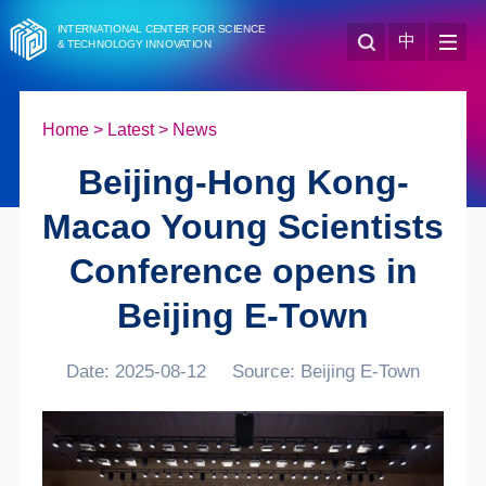
INTERNATIONAL CENTER FOR SCIENCE
中
& TECHNOLOGY INNOVATION
Home
>
Latest
>
News
Beijing-Hong Kong-
Macao Young Scientists
Conference opens in
Beijing E-Town
Date: 2025-08-12
Source: Beijing E-Town