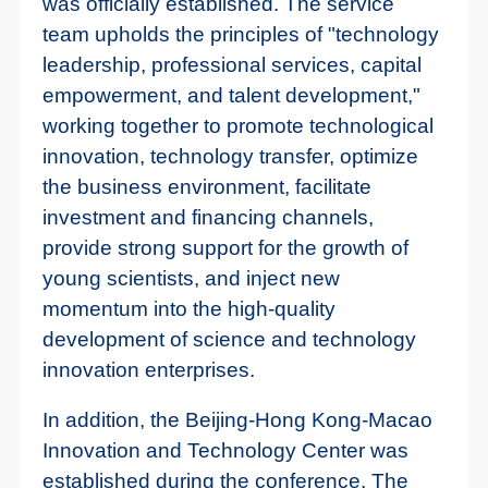
was officially established. The service
team upholds the principles of "technology
leadership, professional services, capital
empowerment, and talent development,"
working together to promote technological
innovation, technology transfer, optimize
the business environment, facilitate
investment and financing channels,
provide strong support for the growth of
young scientists, and inject new
momentum into the high-quality
development of science and technology
innovation enterprises.
In addition, the Beijing-Hong Kong-Macao
Innovation and Technology Center was
established during the conference. The