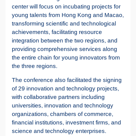
center will focus on incubating projects for
young talents from Hong Kong and Macao,
transforming scientific and technological
achievements, facilitating resource
integration between the two regions, and
providing comprehensive services along
the entire chain for young innovators from
the three regions.
The conference also facilitated the signing
of 29 innovation and technology projects,
with collaborative partners including
universities, innovation and technology
organizations, chambers of commerce,
financial institutions, investment firms, and
science and technology enterprises.