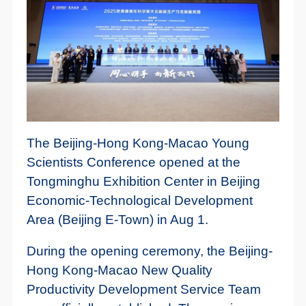
The Beijing-Hong Kong-Macao Young
Scientists Conference opened at the
Tongminghu Exhibition Center in Beijing
Economic-Technological Development
Area (Beijing E-Town) in Aug 1.
During the opening ceremony, the Beijing-
Hong Kong-Macao New Quality
Productivity Development Service Team