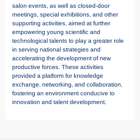
salon events, as well as closed-door
meetings, special exhibitions, and other
supporting activities, aimed at further
empowering young scientific and
technological talents to play a greater role
in serving national strategies and
accelerating the development of new
productive forces. These activities
provided a platform for knowledge
exchange, networking, and collaboration,
fostering an environment conducive to
innovation and talent development.