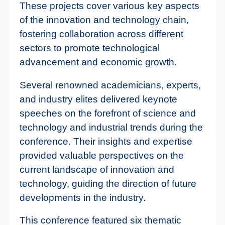
These projects cover various key aspects
of the innovation and technology chain,
fostering collaboration across different
sectors to promote technological
advancement and economic growth.
Several renowned academicians, experts,
and industry elites delivered keynote
speeches on the forefront of science and
technology and industrial trends during the
conference. Their insights and expertise
provided valuable perspectives on the
current landscape of innovation and
technology, guiding the direction of future
developments in the industry.
This conference featured six thematic