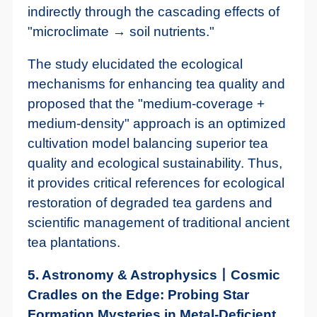
indirectly through the cascading effects of
"microclimate → soil nutrients."
The study elucidated the ecological
mechanisms for enhancing tea quality and
proposed that the "medium-coverage +
medium-density" approach is an optimized
cultivation model balancing superior tea
quality and ecological sustainability. Thus,
it provides critical references for ecological
restoration of degraded tea gardens and
scientific management of traditional ancient
tea plantations.
5. Astronomy & Astrophysics丨Cosmic
Cradles on the Edge: Probing Star
Formation Mysteries in Metal-Deficient