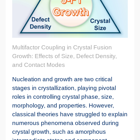
Multifactor Coupling in Crystal Fusion
Growth: Effects of Size, Defect Density,
and Contact Modes
Nucleation and growth are two critical
stages in crystallization, playing pivotal
roles in controlling crystal phase, size,
morphology, and properties. However,
classical theories have struggled to explain
numerous phenomena observed during
crystal growth, such as amorphous