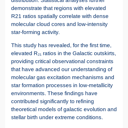
distribution. Statistical analyses further
demonstrate that regions with elevated
R21 ratios spatially correlate with dense
molecular cloud cores and low-intensity
star-forming activity.
This study has revealed, for the first time,
elevated R₂₁ ratios in the Galactic outskirts,
providing critical observational constraints
that have advanced our understanding of
molecular gas excitation mechanisms and
star formation processes in low-metallicity
environments. These findings have
contributed significantly to refining
theoretical models of galactic evolution and
stellar birth under extreme conditions.