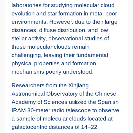
laboratories for studying molecular cloud
evolution and star formation in metal-poor
environments. However, due to their large
distances, diffuse distribution, and low
stellar activity, observational studies of
these molecular clouds remain
challenging, leaving their fundamental
physical properties and formation
mechanisms poorly understood.
Researchers from the Xinjiang
Astronomical Observatory of the Chinese
Academy of Sciences utilized the Spanish
IRAM 30-meter radio telescope to observe
a sample of molecular clouds located at
galactocentric distances of 14–22