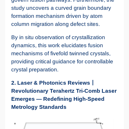
study uncovers a curved grain boundary
formation mechanism driven by atom
column migration along defect sites.
By in situ observation of crystallization
dynamics, this work elucidates fusion
mechanisms of fivefold twinned crystals,
providing critical guidance for controllable
crystal preparation.
2. Laser & Photonics Reviews丨
Revolutionary Terahertz Tri-Comb Laser
Emerges — Redefining High-Speed
Metrology Standards