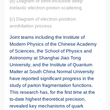
(b) Diagram of semi-inclusive deep
inelastic electron-proton scattering
(c) Diagram of electron-positron
annihilation process
Joint teams including the Institute of
Modern Physics of the Chinese Academy
of Sciences, the School of Physics and
Astronomy at Shanghai Jiao Tong
University, and the Institute of Quantum
Matter at South China Normal University
have reported significant progress in the
study of parton fragmentation functions.
This research has, for the first time at the
to-date highest theoretical precision,
revealed key mechanisms of quark