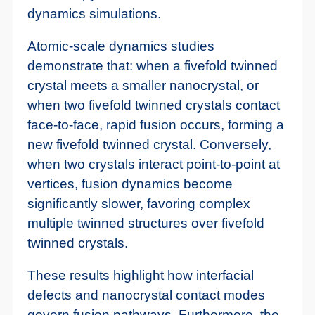
dynamics simulations.
Atomic-scale dynamics studies
demonstrate that: when a fivefold twinned
crystal meets a smaller nanocrystal, or
when two fivefold twinned crystals contact
face-to-face, rapid fusion occurs, forming a
new fivefold twinned crystal. Conversely,
when two crystals interact point-to-point at
vertices, fusion dynamics become
significantly slower, favoring complex
multiple twinned structures over fivefold
twinned crystals.
These results highlight how interfacial
defects and nanocrystal contact modes
govern fusion pathways. Furthermore, the