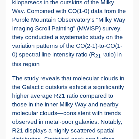
kiloparsecs in the outskirts of the Milky
Way. Combined with CO(1-0) data from the
Purple Mountain Observatory's "Milky Way
Imaging Scroll Painting" (MWISP) survey,
they conducted a systematic study on the
variation patterns of the CO(2-1)-to-CO(1-
0) spectral line intensity ratio (R
ratio) in
21
this region
The study reveals that molecular clouds in
the Galactic outskirts exhibit a significantly
higher average R21 ratio compared to
those in the inner Milky Way and nearby
molecular clouds—consistent with trends
observed in metal-poor galaxies. Notably,
R21 displays a highly scattered spatial