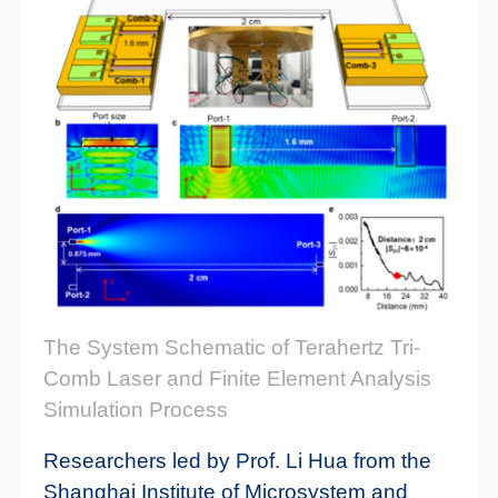
The System Schematic of Terahertz Tri-
Comb Laser and Finite Element Analysis
Simulation Process
Researchers led by Prof. Li Hua from the
Shanghai Institute of Microsystem and