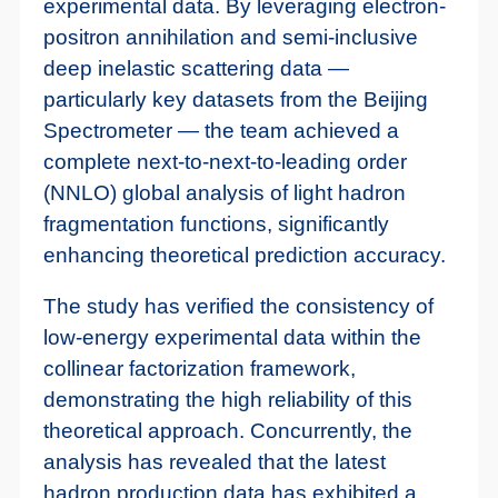
experimental data. By leveraging electron-
positron annihilation and semi-inclusive
deep inelastic scattering data —
particularly key datasets from the Beijing
Spectrometer — the team achieved a
complete next-to-next-to-leading order
(NNLO) global analysis of light hadron
fragmentation functions, significantly
enhancing theoretical prediction accuracy.
The study has verified the consistency of
low-energy experimental data within the
collinear factorization framework,
demonstrating the high reliability of this
theoretical approach. Concurrently, the
analysis has revealed that the latest
hadron production data has exhibited a