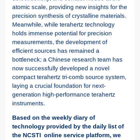
atomic scale, providing new insights for the
precision synthesis of crystalline materials.
Meanwhile, while terahertz technology
holds immense potential for precision
measurements, the development of
efficient sources has remained a
bottleneck; a Chinese research team has
now successfully developed a novel
compact terahertz tri-comb source system,
laying a crucial foundation for next-
generation high-performance terahertz
instruments.
Based on the weekly diary of
technology provided by the daily list of
the NCSTI online service platform, we