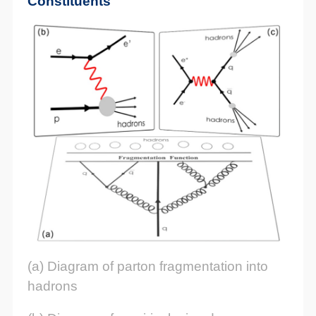
Constituents
(a) Diagram of parton fragmentation into
hadrons