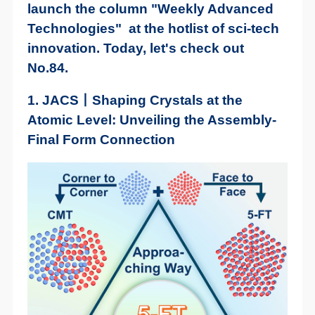
launch the column "Weekly Advanced
Technologies" at the hotlist of sci-tech
innovation. Today, let's check out
No.84.
1. JACS丨Shaping Crystals at the
Atomic Level: Unveiling the Assembly-
Final Form Connection