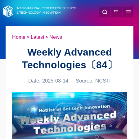
INTERNATIONAL CENTER FOR SCIENCE
中
& TECHNOLOGY INNOVATION
Home
>
Latest
>
News
Weekly Advanced
Technologies〔84〕
Date: 2025-08-14
Source: NCSTI