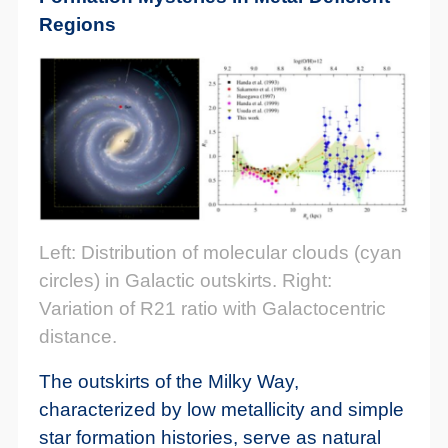
Regions
Left: Distribution of molecular clouds (cyan
circles) in Galactic outskirts. Right:
Variation of R21 ratio with Galactocentric
distance.
The outskirts of the Milky Way,
characterized by low metallicity and simple
star formation histories, serve as natural