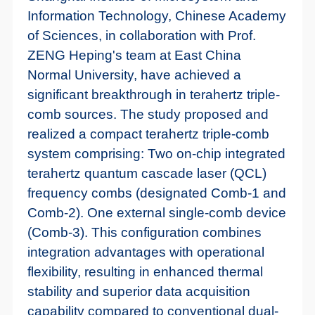
Information Technology, Chinese Academy
of Sciences, in collaboration with Prof.
ZENG Heping's team at East China
Normal University, have achieved a
significant breakthrough in terahertz triple-
comb sources. The study proposed and
realized a compact terahertz triple-comb
system comprising: Two on-chip integrated
terahertz quantum cascade laser (QCL)
frequency combs (designated Comb-1 and
Comb-2). One external single-comb device
(Comb-3). This configuration combines
integration advantages with operational
flexibility, resulting in enhanced thermal
stability and superior data acquisition
capability compared to conventional dual-