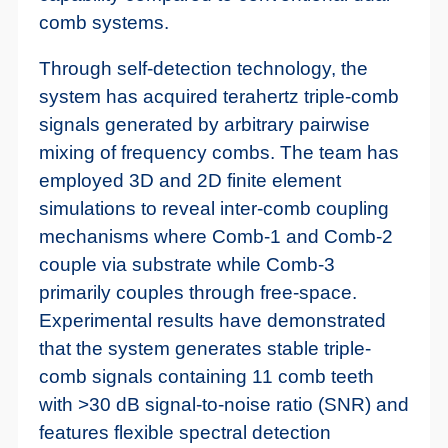
comb systems.
Through self-detection technology, the
system has acquired terahertz triple-comb
signals generated by arbitrary pairwise
mixing of frequency combs. The team has
employed 3D and 2D finite element
simulations to reveal inter-comb coupling
mechanisms where Comb-1 and Comb-2
couple via substrate while Comb-3
primarily couples through free-space.
Experimental results have demonstrated
that the system generates stable triple-
comb signals containing 11 comb teeth
with >30 dB signal-to-noise ratio (SNR) and
features flexible spectral detection