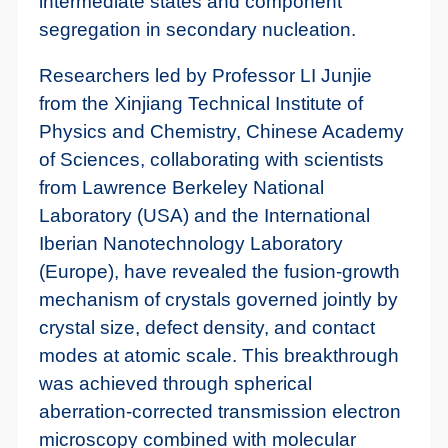
intermediate states and component
segregation in secondary nucleation.
Researchers led by Professor LI Junjie
from the Xinjiang Technical Institute of
Physics and Chemistry, Chinese Academy
of Sciences, collaborating with scientists
from Lawrence Berkeley National
Laboratory (USA) and the International
Iberian Nanotechnology Laboratory
(Europe), have revealed the fusion-growth
mechanism of crystals governed jointly by
crystal size, defect density, and contact
modes at atomic scale. This breakthrough
was achieved through spherical
aberration-corrected transmission electron
microscopy combined with molecular