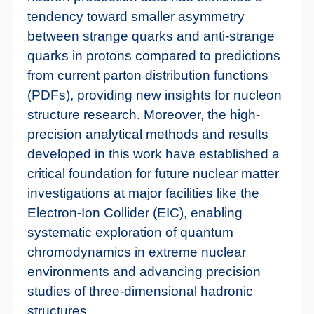
tendency toward smaller asymmetry
between strange quarks and anti-strange
quarks in protons compared to predictions
from current parton distribution functions
(PDFs), providing new insights for nucleon
structure research. Moreover, the high-
precision analytical methods and results
developed in this work have established a
critical foundation for future nuclear matter
investigations at major facilities like the
Electron-Ion Collider (EIC), enabling
systematic exploration of quantum
chromodynamics in extreme nuclear
environments and advancing precision
studies of three-dimensional hadronic
structures.