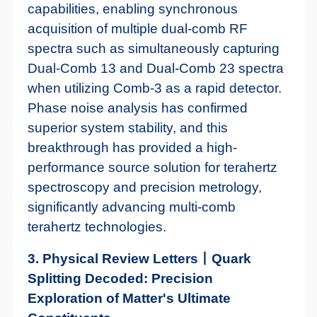
capabilities, enabling synchronous
acquisition of multiple dual-comb RF
spectra such as simultaneously capturing
Dual-Comb 13 and Dual-Comb 23 spectra
when utilizing Comb-3 as a rapid detector.
Phase noise analysis has confirmed
superior system stability, and this
breakthrough has provided a high-
performance source solution for terahertz
spectroscopy and precision metrology,
significantly advancing multi-comb
terahertz technologies.
3. Physical Review Letters丨Quark
Splitting Decoded: Precision
Exploration of Matter's Ultimate