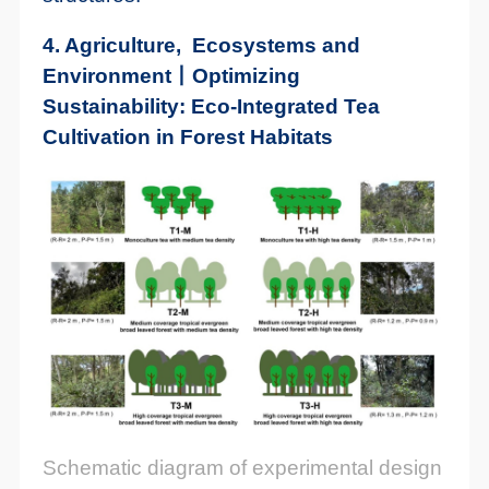
4. Agriculture, Ecosystems and
Environment丨Optimizing
Sustainability: Eco-Integrated Tea
Cultivation in Forest Habitats
Schematic diagram of experimental design