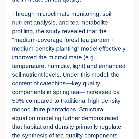
Through microclimate monitoring, soil
nutrient analysis, and tea metabolite
profiling, the study revealed that the
"medium-coverage forest tea garden +
medium-density planting" model effectively
improved the microclimate (e.g.,
temperature, humidity, light) and enhanced
soil nutrient levels. Under this model, the
content of catechins—key quality
components in spring tea—increased by
50% compared to traditional high-density
monoculture plantations. Structural
equation modeling further demonstrated
that habitat and density primarily regulate
the synthesis of tea quality components