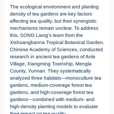
The ecological environment and planting
density of tea gardens are key factors
affecting tea quality, but their synergistic
mechanisms remain unclear. To address
this, SONG Liang's team from the
Xishuangbanna Tropical Botanical Garden,
Chinese Academy of Sciences, conducted
research in ancient tea gardens of Anle
Village, Xiangming Township, Mengla
County, Yunnan. They systematically
analyzed three habitats—monoculture tea
gardens, medium-coverage forest tea
gardens, and high-coverage forest tea
gardens—combined with medium- and
high-density planting models to evaluate
their impact on tea quality.