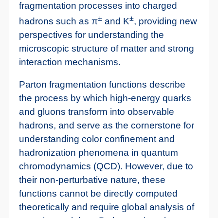
fragmentation processes into charged
±
±
hadrons such as π
and K
, providing new
perspectives for understanding the
microscopic structure of matter and strong
interaction mechanisms.
Parton fragmentation functions describe
the process by which high-energy quarks
and gluons transform into observable
hadrons, and serve as the cornerstone for
understanding color confinement and
hadronization phenomena in quantum
chromodynamics (QCD). However, due to
their non-perturbative nature, these
functions cannot be directly computed
theoretically and require global analysis of