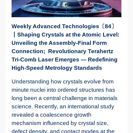
Weekly Advanced Technologies〔84〕
丨Shaping Crystals at the Atomic Level:
Unveiling the Assembly-Final Form
Connection; Revolutionary Terahertz
Tri-Comb Laser Emerges — Redefining
High-Speed Metrology Standards
Understanding how crystals evolve from
minute nuclei into ordered structures has
long been a central challenge in materials
science. Recently, an international study
revealed a coalescence growth
mechanism influenced by crystal size,
defect density, and contact modes at the