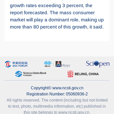
growth rates exceeding 3 percent, the
report forecasted. The mass consumer
market will play a dominant role, making up
more than 80 percent of this growth, it said.
Copyright© www.ncsti.gov.cn
Registration Number: 05060936-2
All rights reserved. The content (including but not limited
to text, photo, multimedia information, etc) published in
this site belongs to www.ncsti.gov.cn.