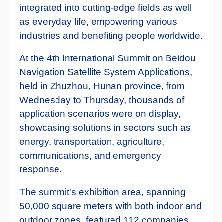
integrated into cutting-edge fields as well
as everyday life, empowering various
industries and benefiting people worldwide.
At the 4th International Summit on Beidou
Navigation Satellite System Applications,
held in Zhuzhou, Hunan province, from
Wednesday to Thursday, thousands of
application scenarios were on display,
showcasing solutions in sectors such as
energy, transportation, agriculture,
communications, and emergency
response.
The summit's exhibition area, spanning
50,000 square meters with both indoor and
outdoor zones, featured 112 companies,