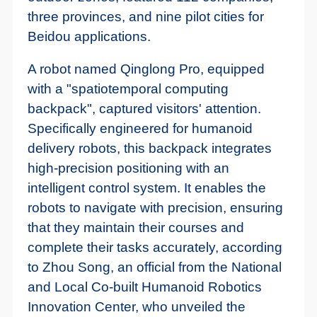
three provinces, and nine pilot cities for
Beidou applications.
A robot named Qinglong Pro, equipped
with a "spatiotemporal computing
backpack", captured visitors' attention.
Specifically engineered for humanoid
delivery robots, this backpack integrates
high-precision positioning with an
intelligent control system. It enables the
robots to navigate with precision, ensuring
that they maintain their courses and
complete their tasks accurately, according
to Zhou Song, an official from the National
and Local Co-built Humanoid Robotics
Innovation Center, who unveiled the