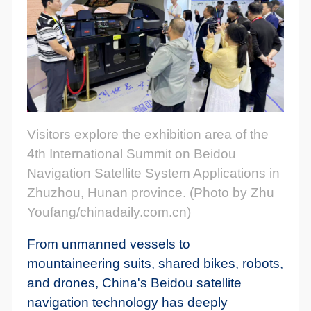
Visitors explore the exhibition area of the
4th International Summit on Beidou
Navigation Satellite System Applications in
Zhuzhou, Hunan province. (Photo by Zhu
Youfang/chinadaily.com.cn)
From unmanned vessels to
mountaineering suits, shared bikes, robots,
and drones, China's Beidou satellite
navigation technology has deeply