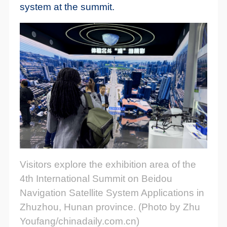
system at the summit.
Visitors explore the exhibition area of the
4th International Summit on Beidou
Navigation Satellite System Applications in
Zhuzhou, Hunan province. (Photo by Zhu
Youfang/chinadaily.com.cn)