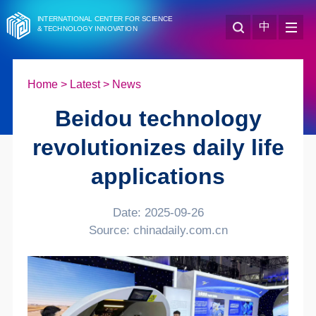
INTERNATIONAL CENTER FOR SCIENCE
中
& TECHNOLOGY INNOVATION
Home
>
Latest
>
News
Beidou technology
revolutionizes daily life
applications
Date: 2025-09-26
Source: chinadaily.com.cn