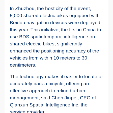
In Zhuzhou, the host city of the event,
5,000 shared electric bikes equipped with
Beidou navigation devices were deployed
this year. This initiative, the first in China to
use BDS spatiotemporal intelligence on
shared electric bikes, significantly
enhanced the positioning accuracy of the
vehicles from within 10 meters to 30
centimeters.
The technology makes it easier to locate or
accurately park a bicycle, offering an
effective approach to refined urban
management, said Chen Jinpei, CEO of
Qianxun Spatial Intelligence Inc, the
service provider.