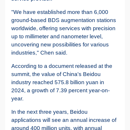
"We have established more than 6,000
ground-based BDS augmentation stations
worldwide, offering services with precision
up to millimeter and nanometer level,
uncovering new possibilities for various
industries," Chen said.
According to a document released at the
summit, the value of China's Beidou
industry reached 575.8 billion yuan in
2024, a growth of 7.39 percent year-on-
year.
In the next three years, Beidou
applications will see an annual increase of
around 400 million units, with annual