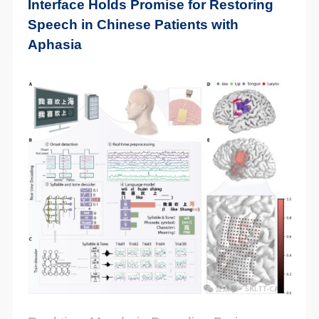
Interface Holds Promise for Restoring
Speech in Chinese Patients with
Aphasia