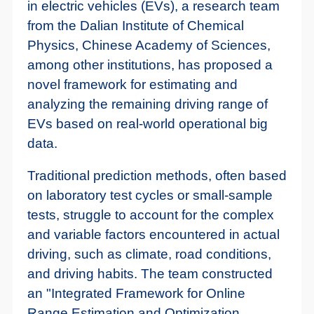
in electric vehicles (EVs), a research team
from the Dalian Institute of Chemical
Physics, Chinese Academy of Sciences,
among other institutions, has proposed a
novel framework for estimating and
analyzing the remaining driving range of
EVs based on real-world operational big
data.
Traditional prediction methods, often based
on laboratory test cycles or small-sample
tests, struggle to account for the complex
and variable factors encountered in actual
driving, such as climate, road conditions,
and driving habits. The team constructed
an "Integrated Framework for Online
Range Estimation and Optimization