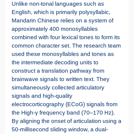
Unlike non-tonal languages such as
English, which is primarily polysyllabic,
Mandarin Chinese relies on a system of
approximately 400 monosyllables
combined with four lexical tones to form its
common character set. The research team
used these monosyllables and tones as
the intermediate decoding units to
construct a translation pathway from
brainwave signals to written text. They
simultaneously collected articulatory
signals and high-quality
electrocorticography (ECoG) signals from
the High-γ frequency band (70–170 Hz).
By aligning the onset of articulation using a
50-millisecond sliding window, a dual-