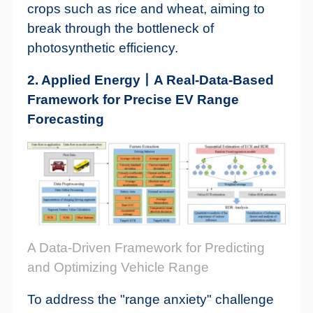
crops such as rice and wheat, aiming to
break through the bottleneck of
photosynthetic efficiency.
2. Applied Energy丨A Real-Data-Based
Framework for Precise EV Range
Forecasting
A Data-Driven Framework for Predicting
and Optimizing Vehicle Range
To address the "range anxiety" challenge