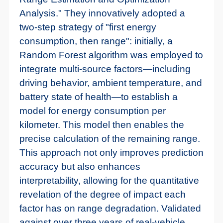
Analysis." They innovatively adopted a
two-step strategy of "first energy
consumption, then range": initially, a
Random Forest algorithm was employed to
integrate multi-source factors—including
driving behavior, ambient temperature, and
battery state of health—to establish a
model for energy consumption per
kilometer. This model then enables the
precise calculation of the remaining range.
This approach not only improves prediction
accuracy but also enhances
interpretability, allowing for the quantitative
revelation of the degree of impact each
factor has on range degradation. Validated
against over three years of real-vehicle