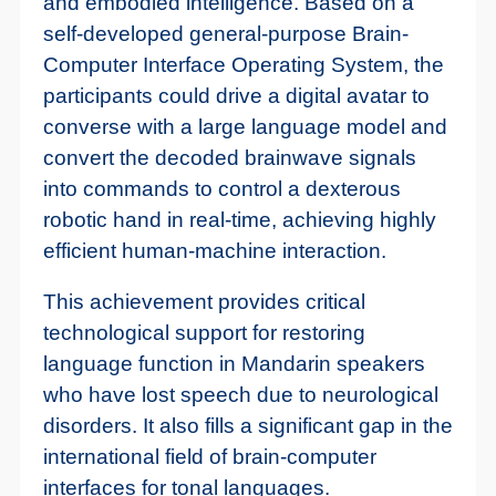
and embodied intelligence. Based on a
self-developed general-purpose Brain-
Computer Interface Operating System, the
participants could drive a digital avatar to
converse with a large language model and
convert the decoded brainwave signals
into commands to control a dexterous
robotic hand in real-time, achieving highly
efficient human-machine interaction.
This achievement provides critical
technological support for restoring
language function in Mandarin speakers
who have lost speech due to neurological
disorders. It also fills a significant gap in the
international field of brain-computer
interfaces for tonal languages.