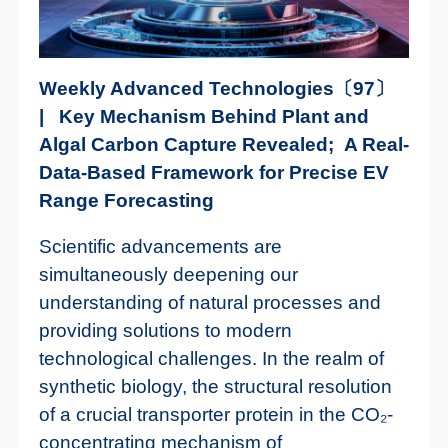
Weekly Advanced Technologies〔97〕
| Key Mechanism Behind Plant and
Algal Carbon Capture Revealed; A Real-
Data-Based Framework for Precise EV
Range Forecasting
Scientific advancements are
simultaneously deepening our
understanding of natural processes and
providing solutions to modern
technological challenges. In the realm of
synthetic biology, the structural resolution
of a crucial transporter protein in the CO₂-
concentrating mechanism of