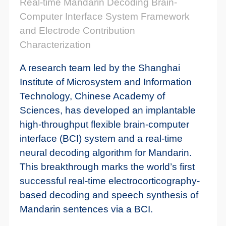
Real-time Mandarin Decoding Brain-
Computer Interface System Framework
and Electrode Contribution
Characterization
A research team led by the Shanghai
Institute of Microsystem and Information
Technology, Chinese Academy of
Sciences, has developed an implantable
high-throughput flexible brain-computer
interface (BCI) system and a real-time
neural decoding algorithm for Mandarin.
This breakthrough marks the world’s first
successful real-time electrocorticography-
based decoding and speech synthesis of
Mandarin sentences via a BCI.