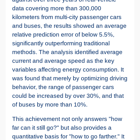
data covering more than 300,000
kilometers from multi-city passenger cars
and buses, the results showed an average
relative prediction error of below 5.5%,
significantly outperforming traditional
methods. The analysis identified average
current and average speed as the key
variables affecting energy consumption. It
was found that merely by optimizing driving
behavior, the range of passenger cars
could be increased by over 30%, and that
of buses by more than 10%.
This achievement not only answers "how
far can it still go?" but also provides a
quantitative basis for "how to go farther." It