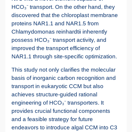
HCO₃⁻ transport. On the other hand, they
discovered that the chloroplast membrane
proteins NAR1.1 and NAR1.5 from
Chlamydomonas reinhardtii inherently
possess HCO₃⁻ transport activity, and
improved the transport efficiency of
NAR1.1 through site-specific optimization.
This study not only clarifies the molecular
basis of inorganic carbon recognition and
transport in eukaryotic CCM but also
achieves structure-guided rational
engineering of HCO₃⁻ transporters. It
provides crucial functional components
and a feasible strategy for future
endeavors to introduce algal CCM into C3