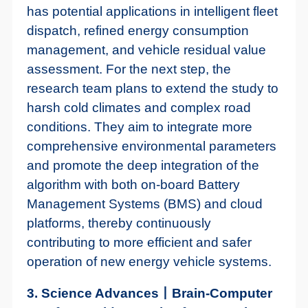
has potential applications in intelligent fleet
dispatch, refined energy consumption
management, and vehicle residual value
assessment. For the next step, the
research team plans to extend the study to
harsh cold climates and complex road
conditions. They aim to integrate more
comprehensive environmental parameters
and promote the deep integration of the
algorithm with both on-board Battery
Management Systems (BMS) and cloud
platforms, thereby continuously
contributing to more efficient and safer
operation of new energy vehicle systems.
3. Science Advances丨Brain-Computer