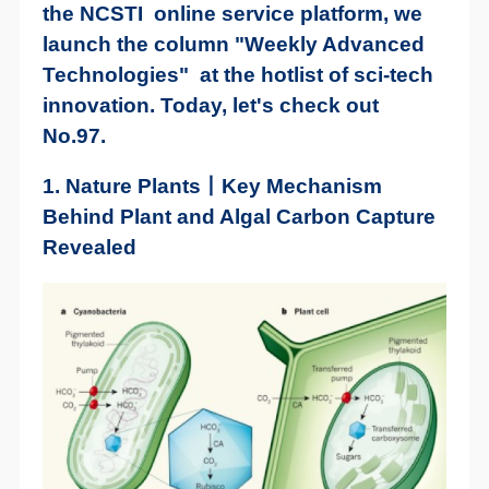
the NCSTI online service platform, we
launch the column "Weekly Advanced
Technologies" at the hotlist of sci-tech
innovation. Today, let's check out
No.97.
1. Nature Plants丨Key Mechanism
Behind Plant and Algal Carbon Capture
Revealed