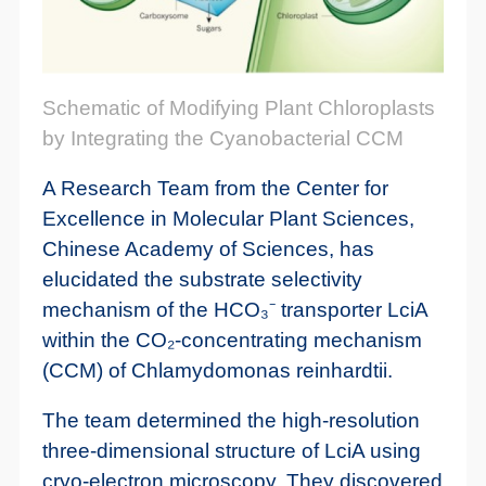
Schematic of Modifying Plant Chloroplasts
by Integrating the Cyanobacterial CCM
A Research Team from the Center for
Excellence in Molecular Plant Sciences,
Chinese Academy of Sciences, has
elucidated the substrate selectivity
mechanism of the HCO₃⁻ transporter LciA
within the CO₂-concentrating mechanism
(CCM) of Chlamydomonas reinhardtii.
The team determined the high-resolution
three-dimensional structure of LciA using
cryo-electron microscopy. They discovered