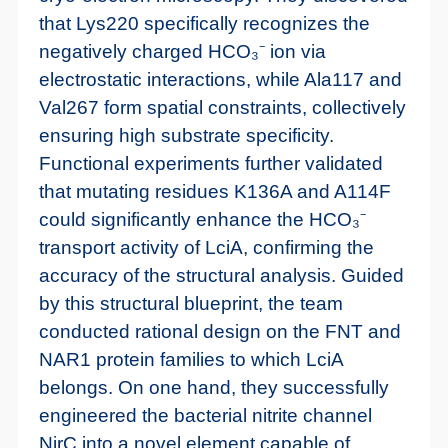
that Lys220 specifically recognizes the
negatively charged HCO₃⁻ ion via
electrostatic interactions, while Ala117 and
Val267 form spatial constraints, collectively
ensuring high substrate specificity.
Functional experiments further validated
that mutating residues K136A and A114F
could significantly enhance the HCO₃⁻
transport activity of LciA, confirming the
accuracy of the structural analysis. Guided
by this structural blueprint, the team
conducted rational design on the FNT and
NAR1 protein families to which LciA
belongs. On one hand, they successfully
engineered the bacterial nitrite channel
NirC into a novel element capable of