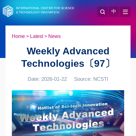
INTERNATIONAL CENTER FOR SCIENCE
中
& TECHNOLOGY INNOVATION
Home
>
Latest
>
News
Weekly Advanced
Technologies〔97〕
Date: 2026-01-22
Source: NCSTI