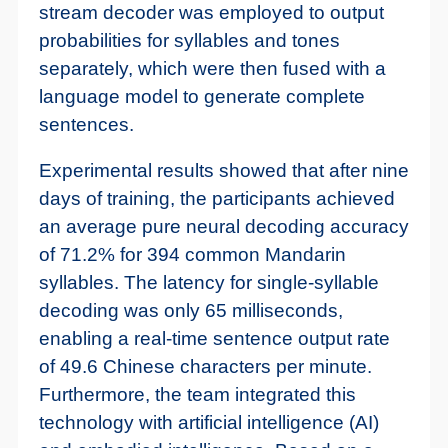
stream decoder was employed to output
probabilities for syllables and tones
separately, which were then fused with a
language model to generate complete
sentences.
Experimental results showed that after nine
days of training, the participants achieved
an average pure neural decoding accuracy
of 71.2% for 394 common Mandarin
syllables. The latency for single-syllable
decoding was only 65 milliseconds,
enabling a real-time sentence output rate
of 49.6 Chinese characters per minute.
Furthermore, the team integrated this
technology with artificial intelligence (AI)