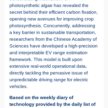
photosynthetic algae has revealed the
secret behind their efficient carbon fixation,
opening new avenues for improving crop
photosynthesis. Concurrently, addressing
a key barrier in sustainable transportation,
researchers from the Chinese Academy of
Sciences have developed a high-precision
and interpretable EV range estimation
framework. This model is built upon
extensive real-world operational data,
directly tackling the pervasive issue of
unpredictable driving range for electric
vehicles.
Based on the weekly diary of
technology provided by the daily list of