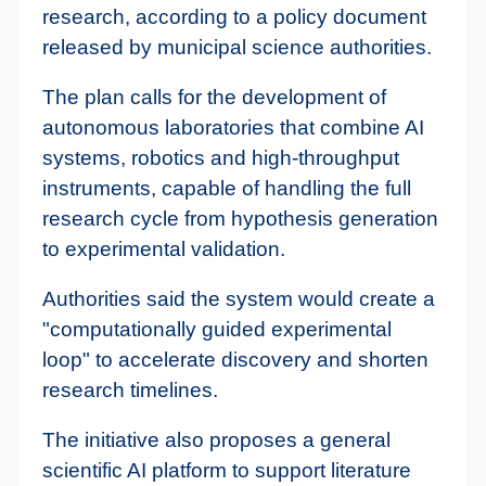
research, according to a policy document
released by municipal science authorities.
The plan calls for the development of
autonomous laboratories that combine AI
systems, robotics and high-throughput
instruments, capable of handling the full
research cycle from hypothesis generation
to experimental validation.
Authorities said the system would create a
"computationally guided experimental
loop" to accelerate discovery and shorten
research timelines.
The initiative also proposes a general
scientific AI platform to support literature