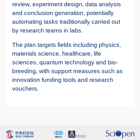
review, experiment design, data analysis
and conclusion generation, potentially
automating tasks traditionally carried out
by research teams in labs.
The plan targets fields including physics,
materials science, healthcare, life
sciences, quantum technology and bio-
breeding, with support measures such as
innovation funding tools and research
vouchers.