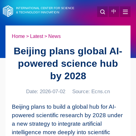
INTERNATIONAL CENTER FOR SCIENCE
中
& TECHNOLOGY INNOVATION
Home
>
Latest
>
News
Beijing plans global AI-
powered science hub
by 2028
Date: 2026-07-02
Source: Ecns.cn
Beijing plans to build a global hub for AI-
powered scientific research by 2028 under
a new strategy to integrate artificial
intelligence more deeply into scientific