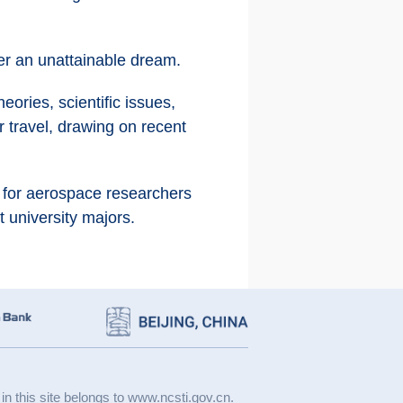
ger an unattainable dream.
eories, scientific issues,
r travel, drawing on recent
e for aerospace researchers
t university majors.
 in this site belongs to www.ncsti.gov.cn.