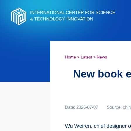
INTERNATIONAL CENTER FOR SCIENCE
& TECHNOLOGY INNOVATION
Home
>
Latest
>
News
New book ex
Date: 2026-07-07
Source: chin
Wu Weiren, chief designer o