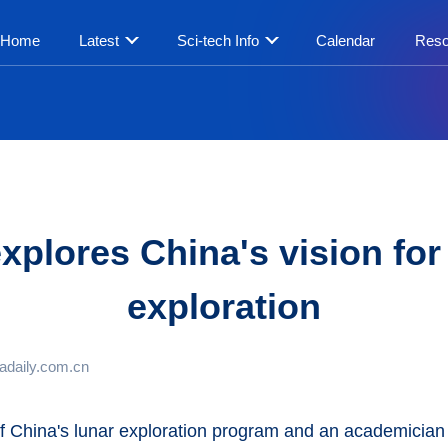
Home
Latest
Sci-tech Info
Calendar
Reso
plores China's vision fo
exploration
adaily.com.cn
f China's lunar exploration program and an academicia