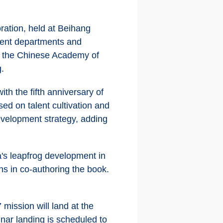
ration, held at Beihang
nment departments and
d the Chinese Academy of
g.
th the fifth anniversary of
ed on talent cultivation and
development strategy, adding
's leapfrog development in
ns in co-authoring the book.
mission will land at the
unar landing is scheduled to