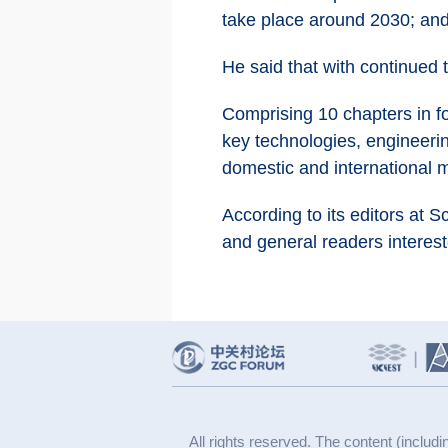
take place around 2030; and
He said that with continued 
Comprising 10 chapters in fou
key technologies, engineerin
domestic and international 
According to its editors at 
and general readers intereste
All rights reserved. The content (includi