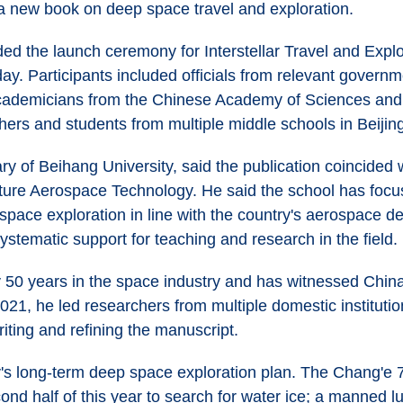
a new book on deep space travel and exploration.
ed the launch ceremony for Interstellar Travel and Explo
day. Participants included officials from relevant gover
e academicians from the Chinese Academy of Sciences an
hers and students from multiple middle schools in Beijin
y of Beihang University, said the publication coincided wi
uture Aerospace Technology. He said the school has focus
p space exploration in line with the country's aerospace 
ystematic support for teaching and research in the field.
 50 years in the space industry and has witnessed China
021, he led researchers from multiple domestic institutio
iting and refining the manuscript.
's long-term deep space exploration plan. The Chang'e 7 
ond half of this year to search for water ice; a manned l