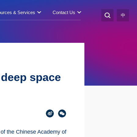
urces & Services
Contact Us
中
r deep space
n of the Chinese Academy of