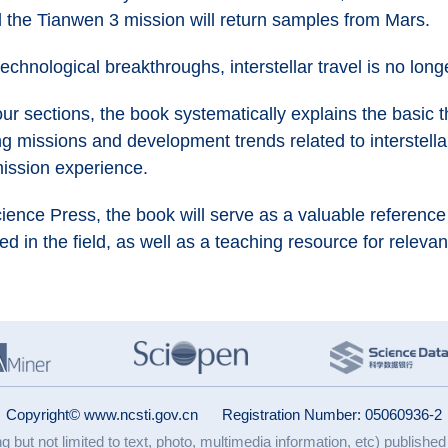
 the Tianwen 3 mission will return samples from Mars.
technological breakthroughs, interstellar travel is no lon
r sections, the book systematically explains the basic th
g missions and development trends related to interstella
mission experience.
Science Press, the book will serve as a valuable referenc
d in the field, as well as a teaching resource for relevan
Copyright© www.ncsti.gov.cn
Registration Number: 05060936-2
ng but not limited to text, photo, multimedia information, etc) published