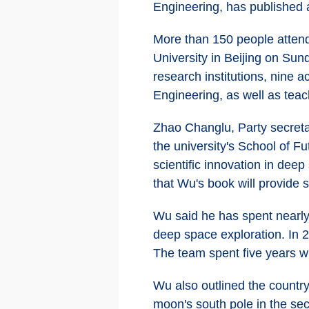
Engineering, has published 
More than 150 people attend
University in Beijing on Sun
research institutions, nin
Engineering, as well as teac
Zhao Changlu, Party secretar
the university's School of F
scientific innovation in dee
that Wu's book will provide s
Wu said he has spent nearly
deep space exploration. In 2
The team spent five years wr
Wu also outlined the country
moon's south pole in the sec