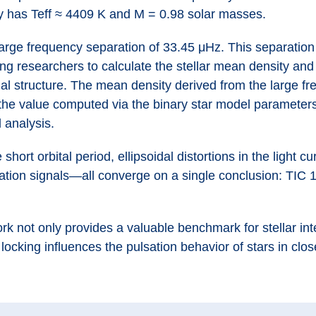
y has Teff ≈ 4409 K and M = 0.98 solar masses.
rge frequency separation of 33.45 μHz. This separation 
owing researchers to calculate the stellar mean density an
ernal structure. The mean density derived from the large 
he value computed via the binary star model parameters
l analysis.
hort orbital period, ellipsoidal distortions in the light c
sation signals—all converge on a single conclusion: TIC 1
rk not only provides a valuable benchmark for stellar int
ocking influences the pulsation behavior of stars in clos