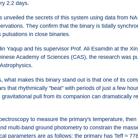
ery 2.2 days.
as unveiled the secrets of this system using data from 
vations. They confirm that the binary is tidally synchron
 pulsations in close binaries.
in Yaqup and his supervisor Prof. Ali Esamdin at the Xin
inese Academy of Sciences (CAS), the research was pub
Astrophysics.
, what makes this binary stand out is that one of its com
ars that rhythmically "beat" with periods of just a few ho
e gravitational pull from its companion can dramatically r
pectroscopy to measure the primary's temperature, then p
nd multi-band ground photometry to constrain the masses
cal parameters are as follows: the primary has Teff ≈ 77