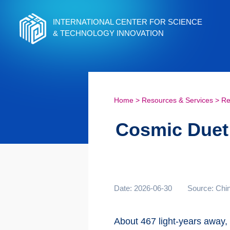
INTERNATIONAL CENTER FOR SCIENCE
& TECHNOLOGY INNOVATION
Home
>
Resources & Services
>
Re
Cosmic Duet:
Date: 2026-06-30
Source: Chi
About 467 light-years away