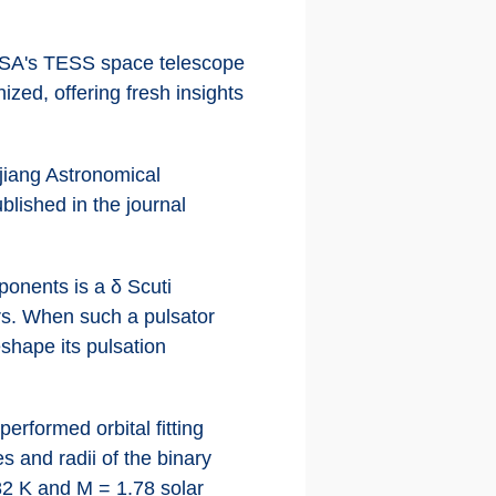
NASA's TESS space telescope
ized, offering fresh insights
jiang Astronomical
lished in the journal
ponents is a δ Scuti
urs. When such a pulsator
eshape its pulsation
erformed orbital fitting
 and radii of the binary
82 K and M = 1.78 solar