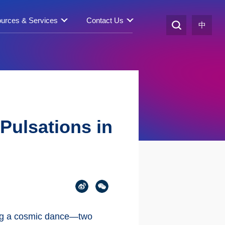
urces & Services
Contact Us
中
Pulsations in
ing a cosmic dance—two