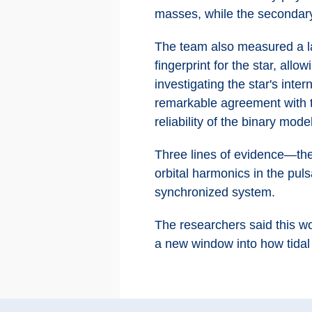
masses, while the secondar
The team also measured a la
fingerprint for the star, all
investigating the star's int
remarkable agreement with t
reliability of the binary mode
Three lines of evidence—the s
orbital harmonics in the pul
synchronized system.
The researchers said this wo
a new window into how tidal l