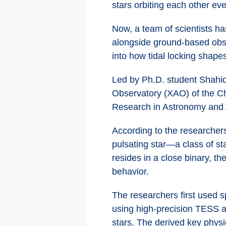
stars orbiting each other ev
Now, a team of scientists h
alongside ground-based obser
into how tidal locking shapes
Led by Ph.D. student Shahid
Observatory (XAO) of the Ch
Research in Astronomy and 
According to the researchers
pulsating star—a class of st
resides in a close binary, th
behavior.
The researchers first used s
using high-precision TESS a
stars. The derived key physi