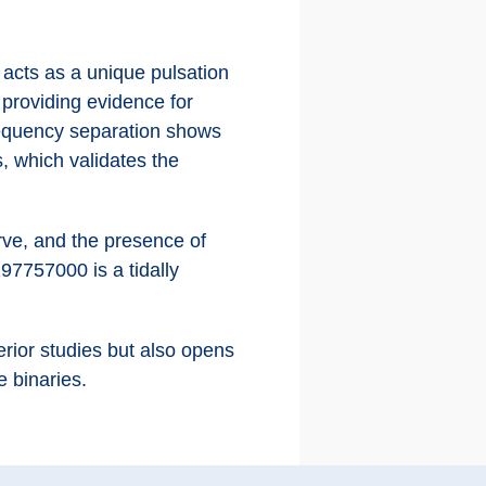
acts as a unique pulsation
d providing evidence for
frequency separation shows
, which validates the
urve, and the presence of
97757000 is a tidally
erior studies but also opens
e binaries.