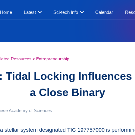
Home
Latest
Sci-tech Info
Calendar
Reso
lated Resources
>
Entrepreneurship
 Tidal Locking Influences 
a Close Binary
nese Academy of Sciences
, a stellar system designated TIC 197757000 is perform