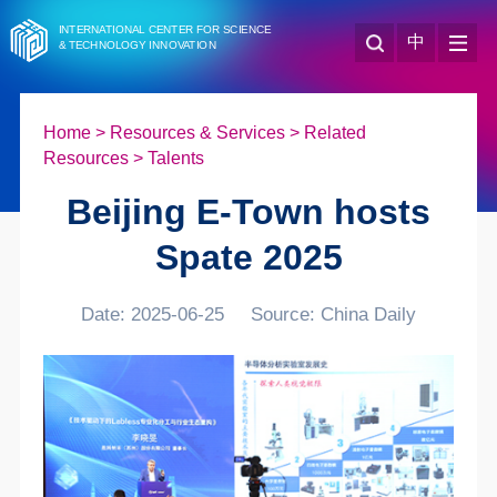
INTERNATIONAL CENTER FOR SCIENCE
中
& TECHNOLOGY INNOVATION
Home
>
Resources & Services
>
Related
Resources
>
Talents
Beijing E-Town hosts
Spate 2025
Date: 2025-06-25
Source: China Daily