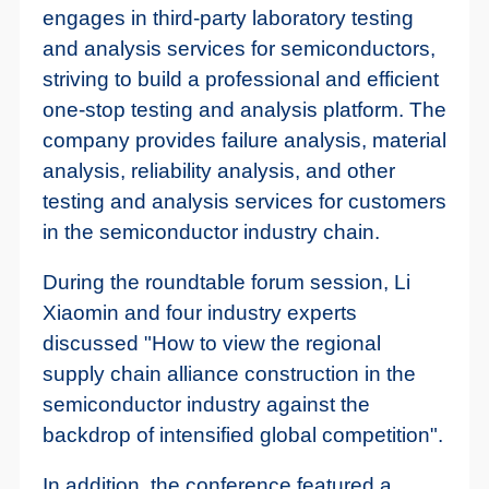
engages in third-party laboratory testing
and analysis services for semiconductors,
striving to build a professional and efficient
one-stop testing and analysis platform. The
company provides failure analysis, material
analysis, reliability analysis, and other
testing and analysis services for customers
in the semiconductor industry chain.
During the roundtable forum session, Li
Xiaomin and four industry experts
discussed "How to view the regional
supply chain alliance construction in the
semiconductor industry against the
backdrop of intensified global competition".
In addition, the conference featured a