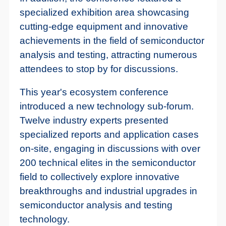
specialized exhibition area showcasing
cutting-edge equipment and innovative
achievements in the field of semiconductor
analysis and testing, attracting numerous
attendees to stop by for discussions.
This year's ecosystem conference
introduced a new technology sub-forum.
Twelve industry experts presented
specialized reports and application cases
on-site, engaging in discussions with over
200 technical elites in the semiconductor
field to collectively explore innovative
breakthroughs and industrial upgrades in
semiconductor analysis and testing
technology.