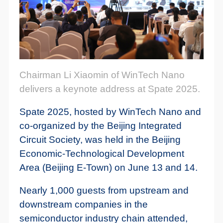
Chairman Li Xiaomin of WinTech Nano
delivers a keynote address at Spate 2025.
Spate 2025, hosted by WinTech Nano and
co-organized by the Beijing Integrated
Circuit Society, was held in the Beijing
Economic-Technological Development
Area (Beijing E-Town) on June 13 and 14.
Nearly 1,000 guests from upstream and
downstream companies in the
semiconductor industry chain attended,