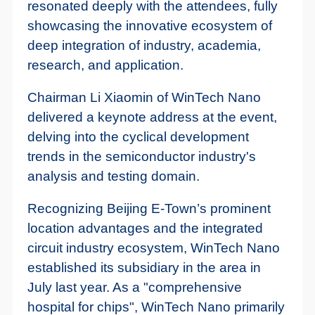
resonated deeply with the attendees, fully
showcasing the innovative ecosystem of
deep integration of industry, academia,
research, and application.
Chairman Li Xiaomin of WinTech Nano
delivered a keynote address at the event,
delving into the cyclical development
trends in the semiconductor industry's
analysis and testing domain.
Recognizing Beijing E-Town’s prominent
location advantages and the integrated
circuit industry ecosystem, WinTech Nano
established its subsidiary in the area in
July last year. As a "comprehensive
hospital for chips", WinTech Nano primarily