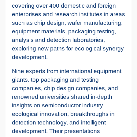
covering over 400 domestic and foreign
enterprises and research institutes in areas
such as chip design, wafer manufacturing,
equipment materials, packaging testing,
analysis and detection laboratories,
exploring new paths for ecological synergy
development.
Nine experts from international equipment
giants, top packaging and testing
companies, chip design companies, and
renowned universities shared in-depth
insights on semiconductor industry
ecological innovation, breakthroughs in
detection technology, and intelligent
development. Their presentations