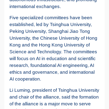
international exchanges.
Five specialized committees have been
established, led by Tsinghua University,
Peking University, Shanghai Jiao Tong
University, the Chinese University of Hong
Kong and the Hong Kong University of
Science and Technology. The committees
will focus on AI in education and scientific
research, foundational AI engineering, AI
ethics and governance, and international
AI cooperation.
Li Luming, president of Tsinghua University
and chair of the alliance, said the formation
of the alliance is a major move to serve