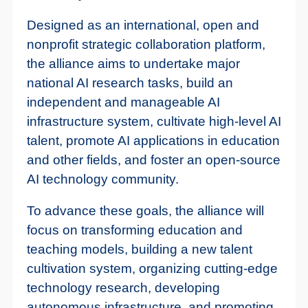
Designed as an international, open and
nonprofit strategic collaboration platform,
the alliance aims to undertake major
national AI research tasks, build an
independent and manageable AI
infrastructure system, cultivate high-level AI
talent, promote AI applications in education
and other fields, and foster an open-source
AI technology community.
To advance these goals, the alliance will
focus on transforming education and
teaching models, building a new talent
cultivation system, organizing cutting-edge
technology research, developing
autonomous infrastructure, and promoting