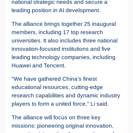
national strategic needs and secure a
leading position in AI development.
The alliance brings together 25 inaugural
members, including 17 top research
universities. It also includes three national
innovation-focused institutions and five
leading technology companies, including
Huawei and Tencent.
"We have gathered China's finest
educational resources, cutting-edge
research capabilities and dynamic industry
players to form a united force," Li said.
The alliance will focus on three key
missions: pioneering original innovation,