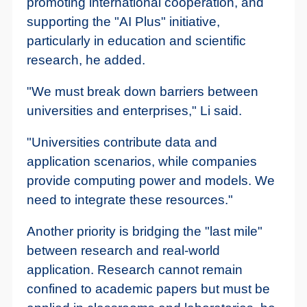
promoting international cooperation, and
supporting the "AI Plus" initiative,
particularly in education and scientific
research, he added.
"We must break down barriers between
universities and enterprises," Li said.
"Universities contribute data and
application scenarios, while companies
provide computing power and models. We
need to integrate these resources."
Another priority is bridging the "last mile"
between research and real-world
application. Research cannot remain
confined to academic papers but must be