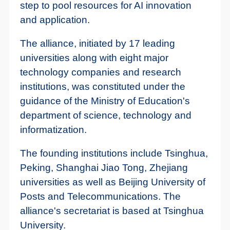
step to pool resources for AI innovation
and application.
The alliance, initiated by 17 leading
universities along with eight major
technology companies and research
institutions, was constituted under the
guidance of the Ministry of Education's
department of science, technology and
informatization.
The founding institutions include Tsinghua,
Peking, Shanghai Jiao Tong, Zhejiang
universities as well as Beijing University of
Posts and Telecommunications. The
alliance's secretariat is based at Tsinghua
University.