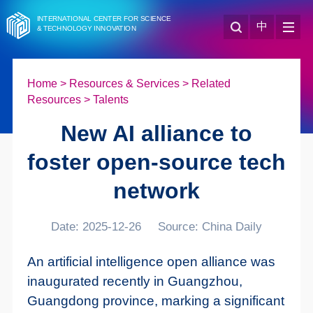
INTERNATIONAL CENTER FOR SCIENCE
中
& TECHNOLOGY INNOVATION
Home
>
Resources & Services
>
Related
Resources
>
Talents
New AI alliance to
foster open-source tech
network
Date: 2025-12-26
Source: China Daily
An artificial intelligence open alliance was
inaugurated recently in Guangzhou,
Guangdong province, marking a significant