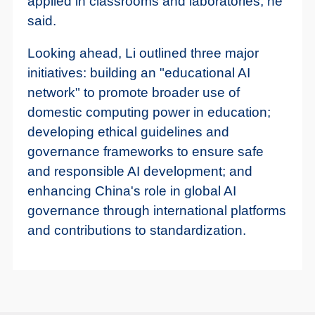
applied in classrooms and laboratories, he
said.
Looking ahead, Li outlined three major
initiatives: building an "educational AI
network" to promote broader use of
domestic computing power in education;
developing ethical guidelines and
governance frameworks to ensure safe
and responsible AI development; and
enhancing China's role in global AI
governance through international platforms
and contributions to standardization.