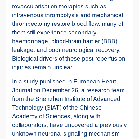
revascularisation therapies such as
intravenous thrombolysis and mechanical
thrombectomy restore blood flow, many of
them still experience secondary
haemorrhage, blood-brain barrier (BBB)
leakage, and poor neurological recovery.
Biological drivers of these post-reperfusion
injuries remain unclear.
In a study published in European Heart
Journal on December 26, a research team
from the Shenzhen Institute of Advanced
Technology (SIAT) of the Chinese
Academy of Sciences, along with
collaborators, have uncovered a previously
unknown neuronal signaling mechanism