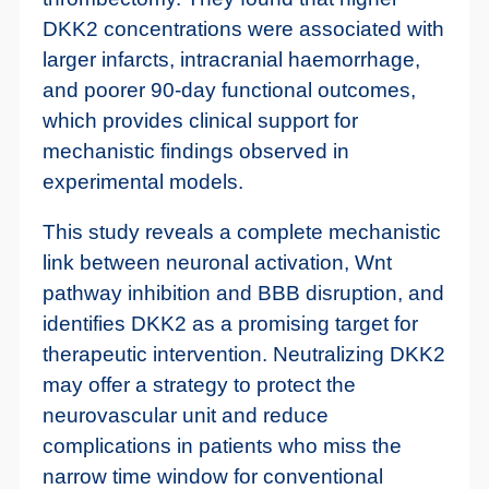
DKK2 concentrations were associated with
larger infarcts, intracranial haemorrhage,
and poorer 90-day functional outcomes,
which provides clinical support for
mechanistic findings observed in
experimental models.
This study reveals a complete mechanistic
link between neuronal activation, Wnt
pathway inhibition and BBB disruption, and
identifies DKK2 as a promising target for
therapeutic intervention. Neutralizing DKK2
may offer a strategy to protect the
neurovascular unit and reduce
complications in patients who miss the
narrow time window for conventional