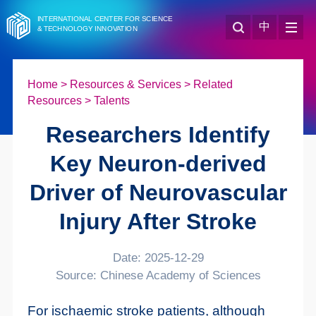
INTERNATIONAL CENTER FOR SCIENCE
中
& TECHNOLOGY INNOVATION
Home
>
Resources & Services
>
Related
Resources
>
Talents
Researchers Identify
Key Neuron-derived
Driver of Neurovascular
Injury After Stroke
Date: 2025-12-29
Source: Chinese Academy of Sciences
For ischaemic stroke patients, although