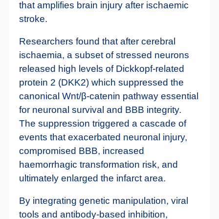
that amplifies brain injury after ischaemic
stroke.
Researchers found that after cerebral
ischaemia, a subset of stressed neurons
released high levels of Dickkopf-related
protein 2 (DKK2) which suppressed the
canonical Wnt/β-catenin pathway essential
for neuronal survival and BBB integrity.
The suppression triggered a cascade of
events that exacerbated neuronal injury,
compromised BBB, increased
haemorrhagic transformation risk, and
ultimately enlarged the infarct area.
By integrating genetic manipulation, viral
tools and antibody-based inhibition,