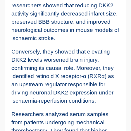
researchers showed that reducing DKK2
activity significantly decreased infarct size,
preserved BBB structure, and improved
neurological outcomes in mouse models of
ischaemic stroke.
Conversely, they showed that elevating
DKK2 levels worsened brain injury,
confirming its causal role. Moreover, they
identified retinoid X receptor-α (RXRα) as
an upstream regulator responsible for
driving neuronal DKK2 expression under
ischaemia-reperfusion conditions.
Researchers analyzed serum samples
from patients undergoing mechanical
thrombectomy. They found that higher