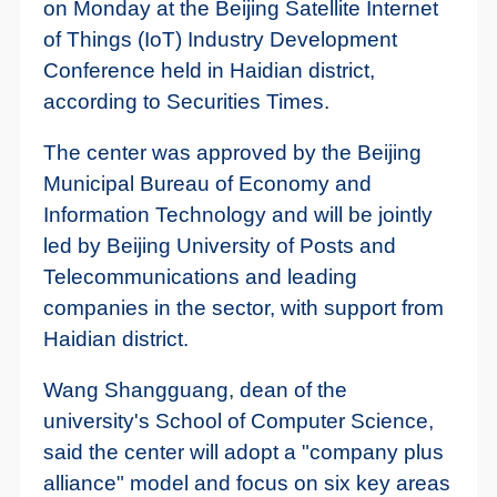
on Monday at the Beijing Satellite Internet
of Things (IoT) Industry Development
Conference held in Haidian district,
according to Securities Times.
The center was approved by the Beijing
Municipal Bureau of Economy and
Information Technology and will be jointly
led by Beijing University of Posts and
Telecommunications and leading
companies in the sector, with support from
Haidian district.
Wang Shangguang, dean of the
university's School of Computer Science,
said the center will adopt a "company plus
alliance" model and focus on six key areas