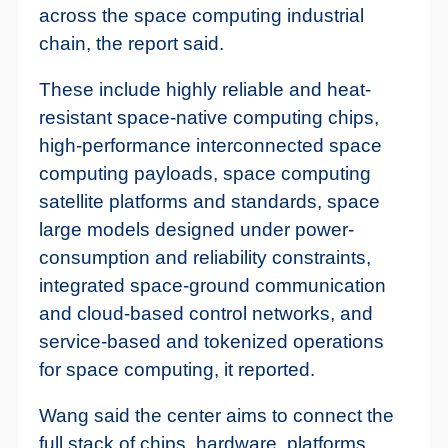
across the space computing industrial
chain, the report said.
These include highly reliable and heat-
resistant space-native computing chips,
high-performance interconnected space
computing payloads, space computing
satellite platforms and standards, space
large models designed under power-
consumption and reliability constraints,
integrated space-ground communication
and cloud-based control networks, and
service-based and tokenized operations
for space computing, it reported.
Wang said the center aims to connect the
full stack of chips, hardware, platforms,