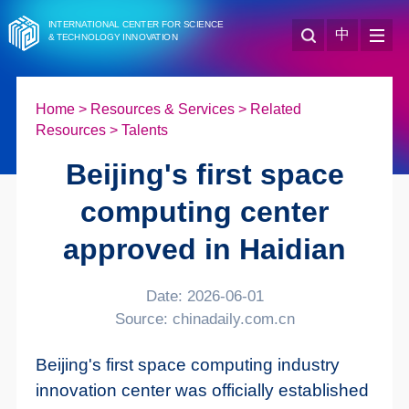
INTERNATIONAL CENTER FOR SCIENCE
中
& TECHNOLOGY INNOVATION
Home
>
Resources & Services
>
Related
Resources
>
Talents
Beijing's first space
computing center
approved in Haidian
Date: 2026-06-01
Source: chinadaily.com.cn
Beijing's first space computing industry
innovation center was officially established