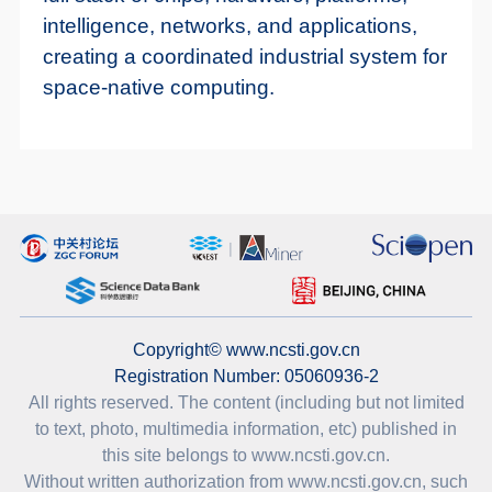
intelligence, networks, and applications,
creating a coordinated industrial system for
space-native computing.
Copyright© www.ncsti.gov.cn
Registration Number: 05060936-2
All rights reserved. The content (including but not limited
to text, photo, multimedia information, etc) published in
this site belongs to www.ncsti.gov.cn.
Without written authorization from www.ncsti.gov.cn, such