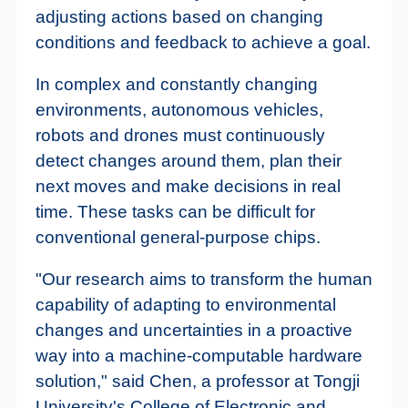
adjusting actions based on changing
conditions and feedback to achieve a goal.
In complex and constantly changing
environments, autonomous vehicles,
robots and drones must continuously
detect changes around them, plan their
next moves and make decisions in real
time. These tasks can be difficult for
conventional general-purpose chips.
"Our research aims to transform the human
capability of adapting to environmental
changes and uncertainties in a proactive
way into a machine-computable hardware
solution," said Chen, a professor at Tongji
University's College of Electronic and