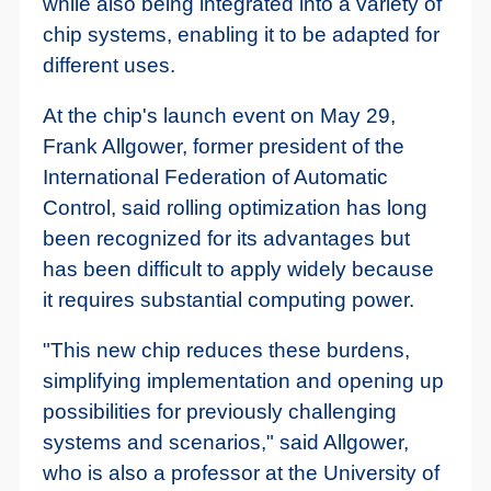
while also being integrated into a variety of
chip systems, enabling it to be adapted for
different uses.
At the chip's launch event on May 29,
Frank Allgower, former president of the
International Federation of Automatic
Control, said rolling optimization has long
been recognized for its advantages but
has been difficult to apply widely because
it requires substantial computing power.
"This new chip reduces these burdens,
simplifying implementation and opening up
possibilities for previously challenging
systems and scenarios," said Allgower,
who is also a professor at the University of