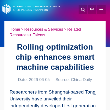
INTERNATIONAL CENTER FOR SCIENCE
中
& TECHNOLOGY INNOVATION
Home
>
Resources & Services
>
Related
Resources
>
Talents
Rolling optimization
chip enhances smart
machine capabilities
Date: 2026-06-05
Source: China Daily
Researchers from Shanghai-based Tongji
University have unveiled their
independently developed first-generation