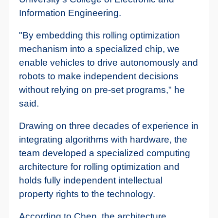
Information Engineering.
"By embedding this rolling optimization
mechanism into a specialized chip, we
enable vehicles to drive autonomously and
robots to make independent decisions
without relying on pre-set programs," he
said.
Drawing on three decades of experience in
integrating algorithms with hardware, the
team developed a specialized computing
architecture for rolling optimization and
holds fully independent intellectual
property rights to the technology.
According to Chen, the architecture