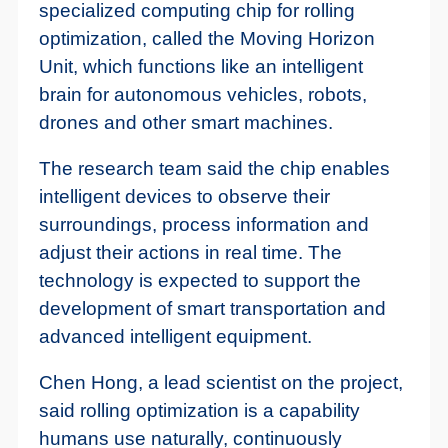
specialized computing chip for rolling
optimization, called the Moving Horizon
Unit, which functions like an intelligent
brain for autonomous vehicles, robots,
drones and other smart machines.
The research team said the chip enables
intelligent devices to observe their
surroundings, process information and
adjust their actions in real time. The
technology is expected to support the
development of smart transportation and
advanced intelligent equipment.
Chen Hong, a lead scientist on the project,
said rolling optimization is a capability
humans use naturally, continuously