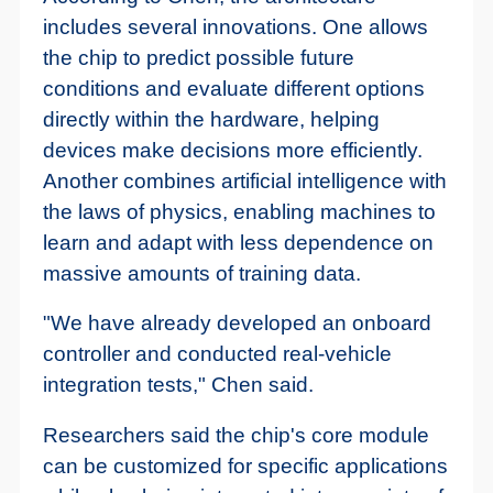
includes several innovations. One allows
the chip to predict possible future
conditions and evaluate different options
directly within the hardware, helping
devices make decisions more efficiently.
Another combines artificial intelligence with
the laws of physics, enabling machines to
learn and adapt with less dependence on
massive amounts of training data.
"We have already developed an onboard
controller and conducted real-vehicle
integration tests," Chen said.
Researchers said the chip's core module
can be customized for specific applications