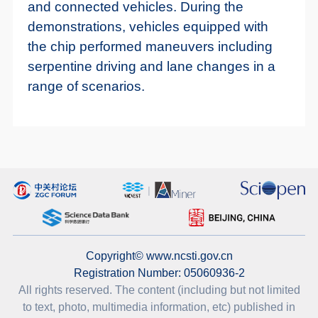
and connected vehicles. During the
demonstrations, vehicles equipped with
the chip performed maneuvers including
serpentine driving and lane changes in a
range of scenarios.
Copyright© www.ncsti.gov.cn
Registration Number: 05060936-2
All rights reserved. The content (including but not limited
to text, photo, multimedia information, etc) published in