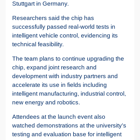
Stuttgart in Germany.
Researchers said the chip has
successfully passed real-world tests in
intelligent vehicle control, evidencing its
technical feasibility.
The team plans to continue upgrading the
chip, expand joint research and
development with industry partners and
accelerate its use in fields including
intelligent manufacturing, industrial control,
new energy and robotics.
Attendees at the launch event also
watched demonstrations at the university's
testing and evaluation base for intelligent